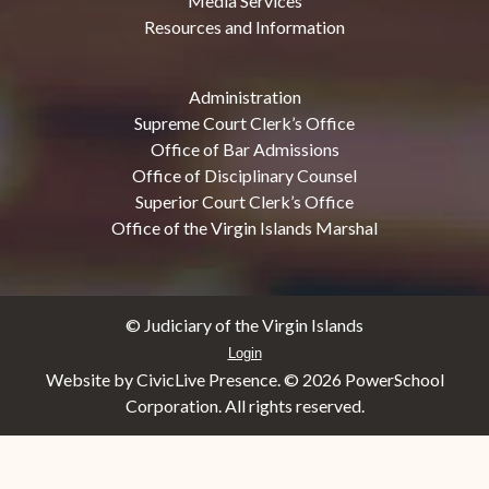
Media Services
Resources and Information
Administration
Supreme Court Clerk’s Office
Office of Bar Admissions
Office of Disciplinary Counsel
Superior Court Clerk’s Office
Office of the Virgin Islands Marshal
© Judiciary of the Virgin Islands
Login
Website by CivicLive Presence. ©
2026 PowerSchool
Corporation. All rights reserved.