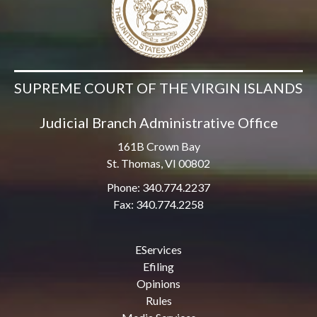
SUPREME COURT OF THE VIRGIN ISLANDS
Judicial Branch Administrative Office
161B Crown Bay
St. Thomas, VI 00802
Phone: 340.774.2237
Fax: 340.774.2258
EServices
Efiling
Opinions
Rules