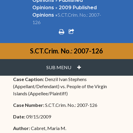
Opinions
Published
»
Opinions
2009 Published
»
S.CT.Crim. No.: 2007-
Opinions
126
print
share square o
S.CT.Crim. No.: 2007-126
PLUS
SUB MENU
Case Caption:
Denzil Ivan Stephens
(Appellant/Defendant) vs. People of the Virgin
Islands (Appellee/Plaintiff)
Case Number:
S.CT.Crim. No.: 2007-126
Date:
09/15/2009
Author:
Cabret, Maria M.