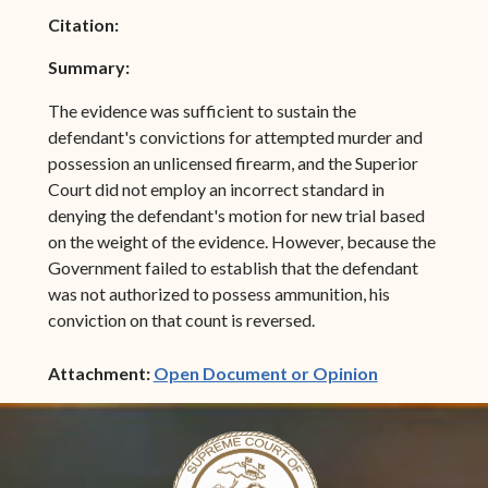
Citation:
Summary:
The evidence was sufficient to sustain the
defendant's convictions for attempted murder and
possession an unlicensed firearm, and the Superior
Court did not employ an incorrect standard in
denying the defendant's motion for new trial based
on the weight of the evidence. However, because the
Government failed to establish that the defendant
was not authorized to possess ammunition, his
conviction on that count is reversed.
(opens in ne
Attachment:
Open Document or Opinion