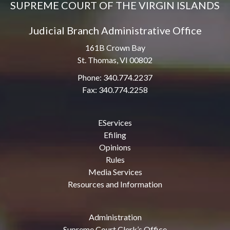
SUPREME COURT OF THE VIRGIN ISLANDS
Judicial Branch Administrative Office
161B Crown Bay
St. Thomas, VI 00802
Phone: 340.774.2237
Fax: 340.774.2258
EServices
Efiling
Opinions
Rules
Media Services
Resources and Information
Administration
Supreme Court Clerk’s Office