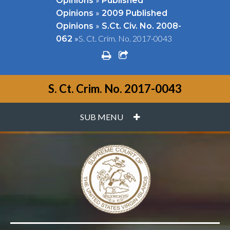
Opinions
Published
»
Opinions
2009 Published
»
Opinions
S.Ct. Civ. No. 2008-
»
S. Ct. Crim. No. 2017-0043
062
print
share square o
S. Ct. Crim. No. 2017-0043
PLUS
SUB MENU