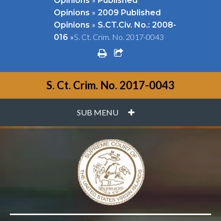
Opinions
Published
»
Opinions
2009 Published
»
Opinions
S.CT.Civ. No.: 2008-
»
S. Ct. Crim. No. 2017-0043
016
print
share square o
S. Ct. Crim. No. 2017-0043
PLUS
SUB MENU