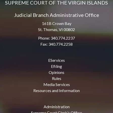
SUPREME COURT OF THE VIRGIN ISLANDS
Judicial Branch Administrative Office
161B Crown Bay
St. Thomas, VI 00802
Phone: 340.774.2237
Fax: 340.774.2258
EServices
Efiling
Opinions
Rules
Media Services
Resources and Information
Administration
Supreme Court Clerk’s Office