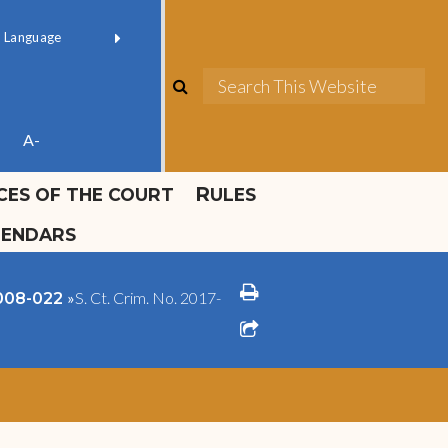
ok official
Field 1
er
(opens in new window)
red by
Translate
search
Sea
ube
A-
ICES OF THE COURT
RULES
LENDARS
print
»
S. Ct. Crim. No. 2017-
2008-022
share square o