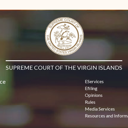
Contact Us
SUPREME COURT OF THE VIRGIN ISLANDS
ice
EServices
Efiling
Opinions
Rules
Media Services
Resources and Inform