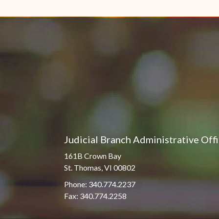
Pro Hac Vice Admissions
Associate Justice Harold
W.L. Willocks
Bar Schedule of Fees
Associate Justice Denise
M. Francois
Judicial Branch Administrative Off
161B Crown Bay
St. Thomas, VI 00802
Phone: 340.774.2237
Fax: 340.774.2258