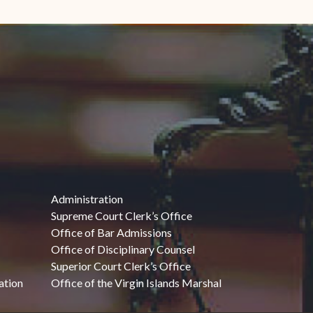
Administration
Supreme Court Clerk’s Office
Office of Bar Admissions
Office of Disciplinary Counsel
Superior Court Clerk’s Office
ation
Office of the Virgin Islands Marshal