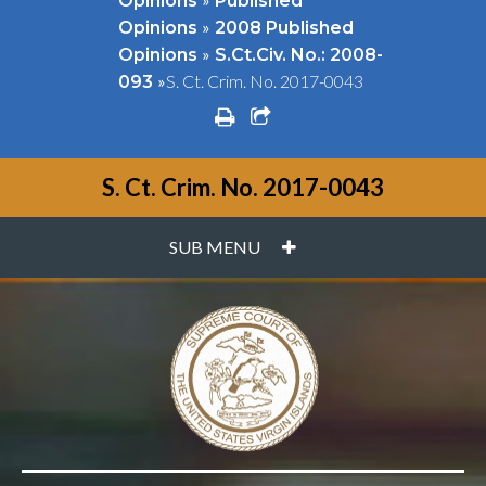
Opinions
Published
»
Opinions
2008 Published
»
Opinions
S.Ct.Civ. No.: 2008-
»
S. Ct. Crim. No. 2017-0043
093
print
share square o
S. Ct. Crim. No. 2017-0043
PLUS
SUB MENU