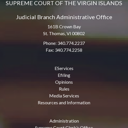
SUPREME COURT OF THE VIRGIN ISLANDS
Judicial Branch Administrative Office
161B Crown Bay
St. Thomas, VI 00802
Phone: 340.774.2237
Fax: 340.774.2258
EServices
Efiling
Opinions
Rules
Media Services
Resources and Information
Administration
Supreme Court Clerk’s Office