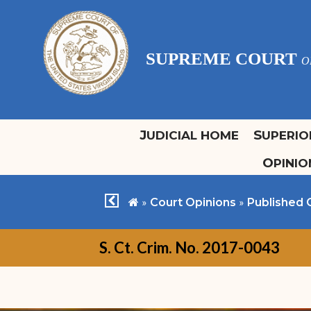
SUPREME COURT
O
JUDICIAL HOME
SUPERI
OPINI
Justices
Office of Bar Admissions
H
O
Archived Court Calendars
Chief Justice Rhys S.
Overview
H
C
chevron left
home
»
»
Court Opinions
Published 
Hodge
Committee of Bar
C
Associate Justice Maria M.
Examiners
S. Ct. Crim. No. 2017-0043
Cabret
Regular Admissions
Associate Justice Ive
Special Admissions
Arlington Swan