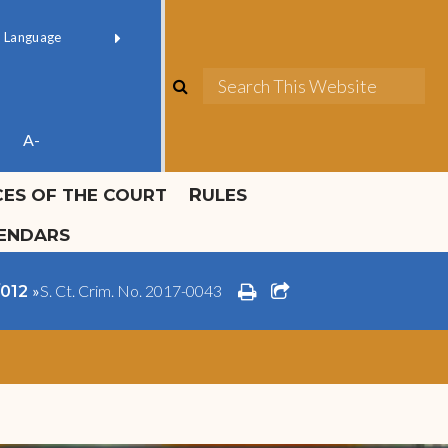
ok official
Field 1
er
(opens in new window)
red by
Translate
search
Sea
ube
A-
ICES OF THE COURT
RULES
LENDARS
print
share square o
»
S. Ct. Crim. No. 2017-0043
/012