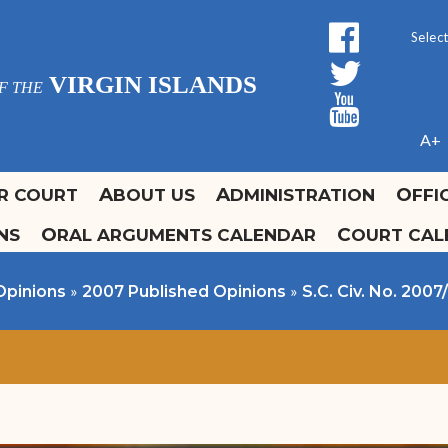
facebo
Form 
twitt
Powe
VIRGIN ISLANDS
F THE
yout
A+
OR COURT
ABOUT US
ADMINISTRATION
OFF
ONS
ORAL ARGUMENTS CALENDAR
COURT CA
ours and Locations
ffice of the Clerk
olidays
urrent Court Calendars
Promulgation and
»
»
Opinions
2007 Published Opinions
S.C. Civ. No. 2007
Administrative Orders
ontact Us
Self Help Guide
Fee Schedule
Forms