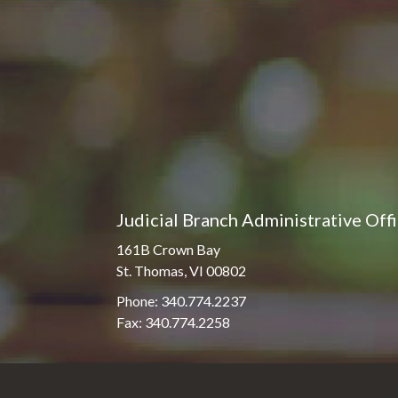
Pro Hac Vice Admissions
Associate Justice Harold
W.L. Willocks
Bar Schedule of Fees
Associate Justice Denise
M. Francois
Judicial Branch Administrative Off
161B Crown Bay
St. Thomas, VI 00802
Phone: 340.774.2237
Fax: 340.774.2258