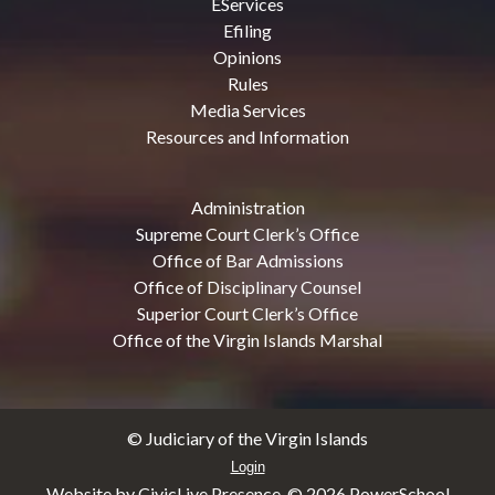
EServices
Efiling
Opinions
Rules
Media Services
Resources and Information
Administration
Supreme Court Clerk’s Office
Office of Bar Admissions
Office of Disciplinary Counsel
Superior Court Clerk’s Office
Office of the Virgin Islands Marshal
© Judiciary of the Virgin Islands
Login
Website by CivicLive Presence. ©
2026 PowerSchool