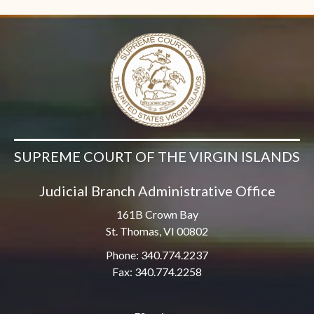
SUPREME COURT OF THE VIRGIN ISLANDS
Judicial Branch Administrative Office
161B Crown Bay
St. Thomas, VI 00802
Phone: 340.774.2237
Fax: 340.774.2258