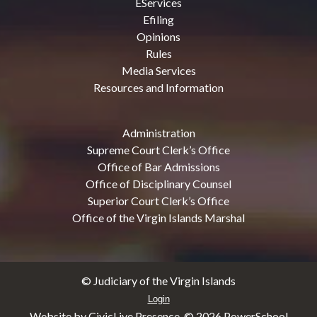
EServices
Efiling
Opinions
Rules
Media Services
Resources and Information
Administration
Supreme Court Clerk’s Office
Office of Bar Admissions
Office of Disciplinary Counsel
Superior Court Clerk’s Office
Office of the Virgin Islands Marshal
© Judiciary of the Virgin Islands
Login
Website by CivicLive Presence. ©
2026 PowerSchool