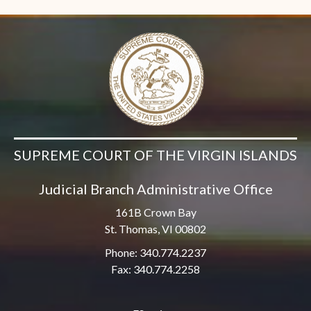
SUPREME COURT OF THE VIRGIN ISLANDS
Judicial Branch Administrative Office
161B Crown Bay
St. Thomas, VI 00802
Phone: 340.774.2237
Fax: 340.774.2258