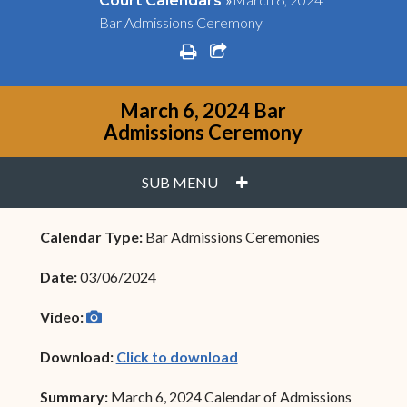
Court Calendars
Bar Admissions Ceremony
print
share square o
March 6, 2024 Bar
Admissions Ceremony
PLUS
SUB MENU
Calendar Type:
Bar Admissions Ceremonies
Date:
03/06/2024
camera
(opens in new window)
Video:
(opens in new window)
Download:
Click to download
Summary:
March 6, 2024 Calendar of Admissions