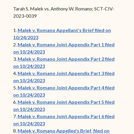
Tarah S. Malek vs. Anthony W. Romano; SCT-CIV-
2023-0039
1.
Malek v. Romano Appellant's Brief filed on
10/24/2023
2.
Malek v. Romano Joint Appendix Part 1 filed
on 10/24/2023
3.
Malek v. Romano Joint Appendix Part 2 filed
on 10/24/2023
4.
Malek v. Romano Joint Appendix Part 3 filed
on 10/24/2023
5.
Malek v. Romano Joint Appendix Part 4 filed
on 10/24/2023
6.
Malek v. Romano Joint Appendix Part 5 filed
on 10/24/2023
7.
Malek v. Romano Joint Appendix Part 6 filed
on 10/24/2023
8.
Malek v. Romano Appellee's Brief filed on