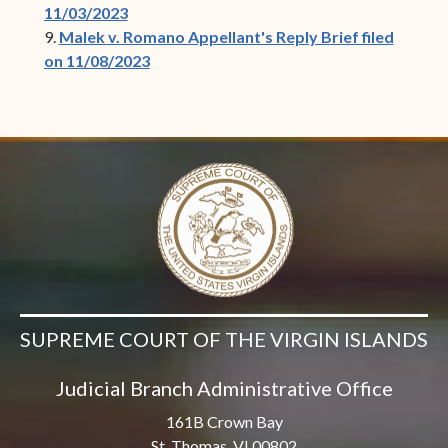
11/03/2023
9.
Malek v. Romano Appellant's Reply Brief filed
on 11/08/2023
SUPREME COURT OF THE VIRGIN ISLANDS
Judicial Branch Administrative Office
161B Crown Bay
St. Thomas, VI 00802