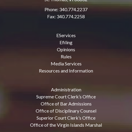
Phone: 340.774.2237
Fax: 340.774.2258
EServices
Efiling
Opinions
Rules
Media Services
Resources and Information
Administration
Supreme Court Clerk’s Office
Office of Bar Admissions
Office of Disciplinary Counsel
Superior Court Clerk’s Office
Office of the Virgin Islands Marshal