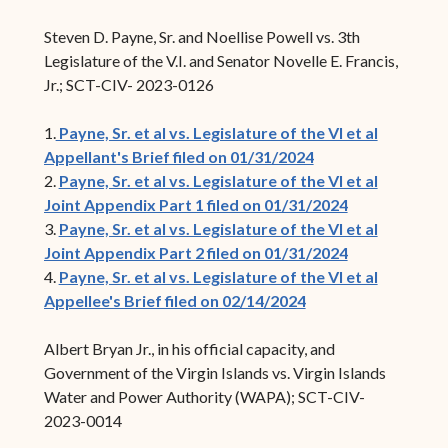
Steven D. Payne, Sr. and Noellise Powell vs. 3th
Legislature of the V.I. and Senator Novelle E. Francis,
Jr.; SCT-CIV- 2023-0126
1.
Payne, Sr. et al vs. Legislature of the VI et al
Appellant's Brief filed on 01/31/2024
2.
Payne, Sr. et al vs. Legislature of the VI et al
Joint Appendix Part 1 filed on 01/31/2024
3.
Payne, Sr. et al vs. Legislature of the VI et al
Joint Appendix Part 2 filed on 01/31/2024
4.
Payne, Sr. et al vs. Legislature of the VI et al
Appellee's Brief filed on 02/14/2024
Albert Bryan Jr., in his official capacity, and
Government of the Virgin Islands vs. Virgin Islands
Water and Power Authority (WAPA); SCT-CIV-
2023-0014