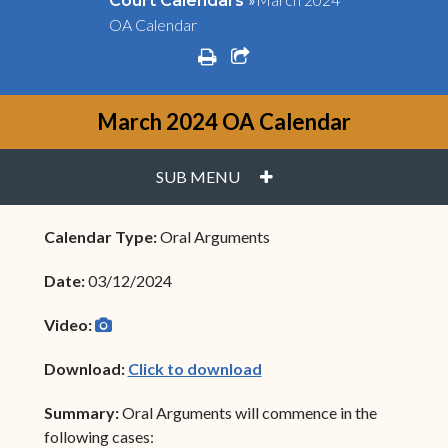
Court Calendars
OA Calendar
print
share square o
March 2024 OA Calendar
PLUS
SUB MENU
Calendar Type:
Oral Arguments
Date:
03/12/2024
camera
(opens in new window)
Video:
(opens in new window)
Download:
Click to download
Summary:
Oral Arguments will commence in the
following cases: