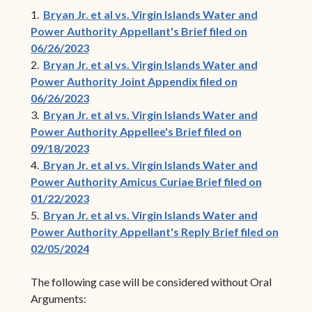
1.
Bryan Jr. et al vs. Virgin Islands Water and
Power Authority Appellant's Brief filed on
06/26/2023
2.
Bryan Jr. et al vs. Virgin Islands Water and
Power Authority Joint Appendix filed on
06/26/2023
3.
Bryan Jr. et al vs. Virgin Islands Water and
Power Authority Appellee's Brief filed on
09/18/2023
4.
Bryan Jr. et al vs. Virgin Islands Water and
Power Authority Amicus Curiae Brief filed on
01/22/2023
5.
Bryan Jr. et al vs. Virgin Islands Water and
Power Authority Appellant's Reply Brief filed on
02/05/2024
The following case will be considered without Oral
Arguments: