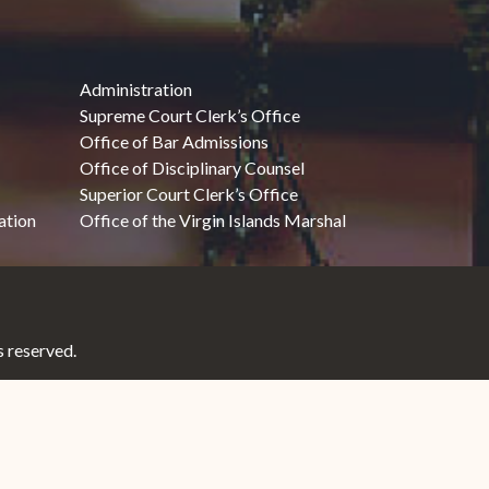
Administration
Supreme Court Clerk’s Office
Office of Bar Admissions
Office of Disciplinary Counsel
Superior Court Clerk’s Office
ation
Office of the Virgin Islands Marshal
 reserved.