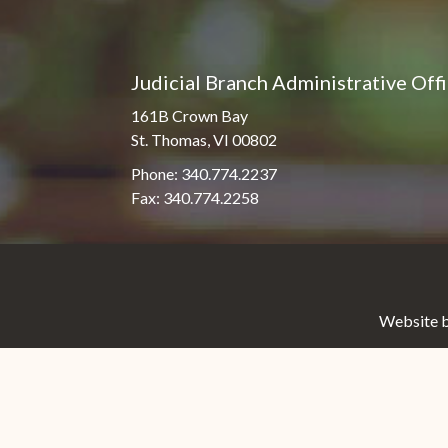
Judicial Branch Administrative Off
161B Crown Bay
St. Thomas, VI 00802
Phone: 340.774.2237
Fax: 340.774.2258
Website b