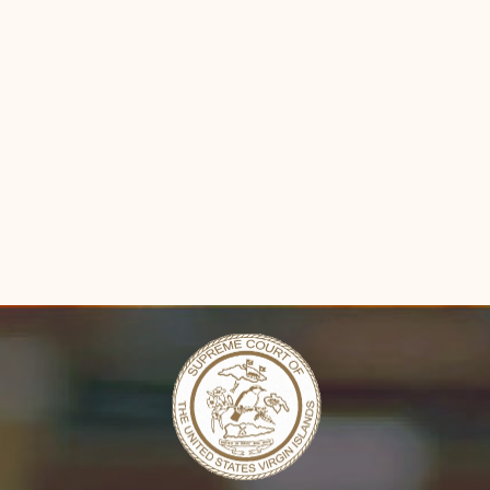
Forms
Contact Us
n new window)