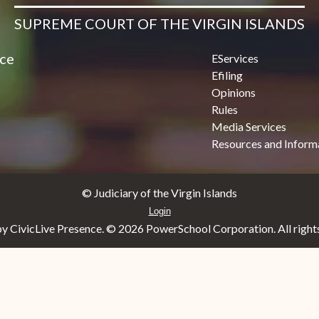
SUPREME COURT OF THE VIRGIN ISLANDS
ice
EServices
Efiling
Opinions
Rules
Media Services
Resources and Inform
© Judiciary of the Virgin Islands
Login
y CivicLive Presence. ©
2026 PowerSchool Corporation. All rights