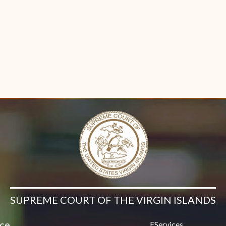
Contact Us
n new window)
SUPREME COURT OF THE VIRGIN ISLANDS
ice
EServices