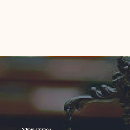
Administration