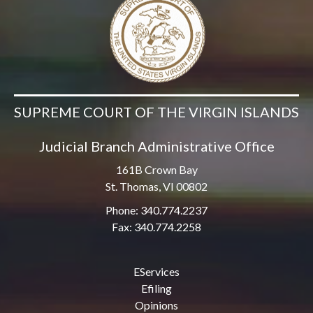
SUPREME COURT OF THE VIRGIN ISLANDS
Judicial Branch Administrative Office
161B Crown Bay
St. Thomas, VI 00802
Phone: 340.774.2237
Fax: 340.774.2258
EServices
Efiling
Opinions