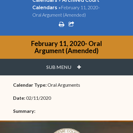
Calendars
Archived Court
»
February 11, 2020-
Calendars
Oral Argument (Amended)
print
share square o
February 11, 2020- Oral
Argument (Amended)
PLUS
SUB MENU
Calendar Type:
Oral Arguments
Date:
02/11/2020
Summary: