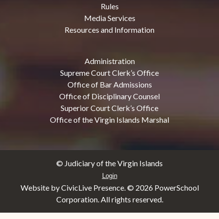
Rules
Media Services
Resources and Information
Administration
Supreme Court Clerk’s Office
Office of Bar Admissions
Office of Disciplinary Counsel
Superior Court Clerk’s Office
Office of the Virgin Islands Marshal
© Judiciary of the Virgin Islands
Login
Website by CivicLive Presence. ©
2026 PowerSchool
Corporation. All rights reserved.