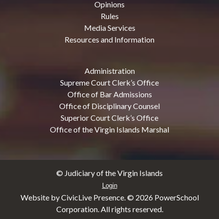
Opinions
Rules
Media Services
Resources and Information
Administration
Supreme Court Clerk’s Office
Office of Bar Admissions
Office of Disciplinary Counsel
Superior Court Clerk’s Office
Office of the Virgin Islands Marshal
© Judiciary of the Virgin Islands
Login
Website by CivicLive Presence. ©
2026 PowerSchool
Corporation. All rights reserved.