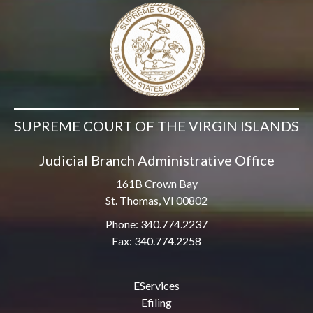
SUPREME COURT OF THE VIRGIN ISLANDS
Judicial Branch Administrative Office
161B Crown Bay
St. Thomas, VI 00802
Phone: 340.774.2237
Fax: 340.774.2258
EServices
Efiling