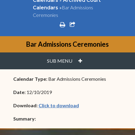
Calendars
Archived Court
»
Bar Admissions
Calendars
Ceremonies
print
share square o
Bar Admissions Ceremonies
PLUS
SUB MENU
Calendar Type:
Bar Admissions Ceremonies
Date:
12/10/2019
(opens in new window)
Download:
Click to download
Summary: