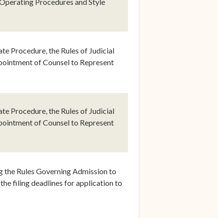
 Operating Procedures and Style
e Procedure, the Rules of Judicial
pointment of Counsel to Represent
indow)
e Procedure, the Rules of Judicial
pointment of Counsel to Represent
dow)
g the Rules Governing Admission to
the filing deadlines for application to