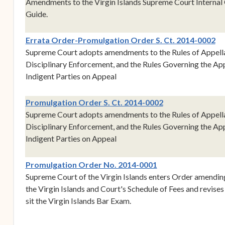
Amendments to the Virgin Islands Supreme Court Internal
Guide.
Errata Order-Promulgation Order S. Ct. 2014-0002
Supreme Court adopts amendments to the Rules of Appellat
Disciplinary Enforcement, and the Rules Governing the Ap
Indigent Parties on Appeal
(opens in new w
Promulgation Order S. Ct. 2014-0002
Supreme Court adopts amendments to the Rules of Appellat
Disciplinary Enforcement, and the Rules Governing the Ap
Indigent Parties on Appeal
(opens in new win
Promulgation Order No. 2014-0001
Supreme Court of the Virgin Islands enters Order amendin
the Virgin Islands and Court's Schedule of Fees and revises 
sit the Virgin Islands Bar Exam.