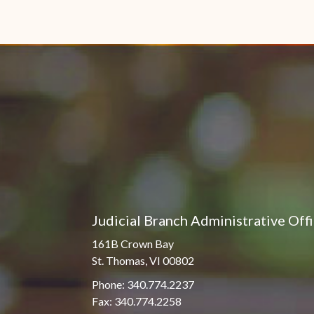
Judicial Branch Administrative Off
161B Crown Bay
St. Thomas, VI 00802
Phone: 340.774.2237
Fax: 340.774.2258