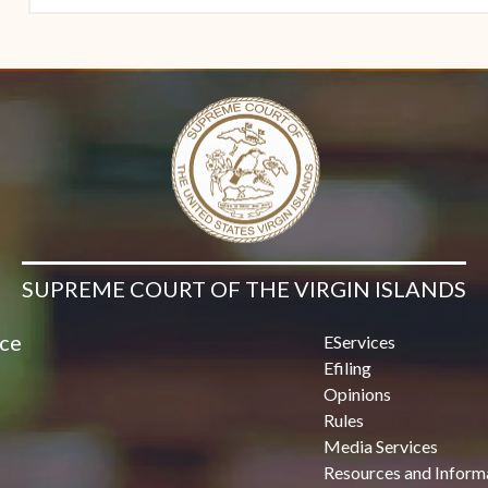
SUPREME COURT OF THE VIRGIN ISLANDS
ice
EServices
Efiling
Opinions
Rules
Media Services
Resources and Inform