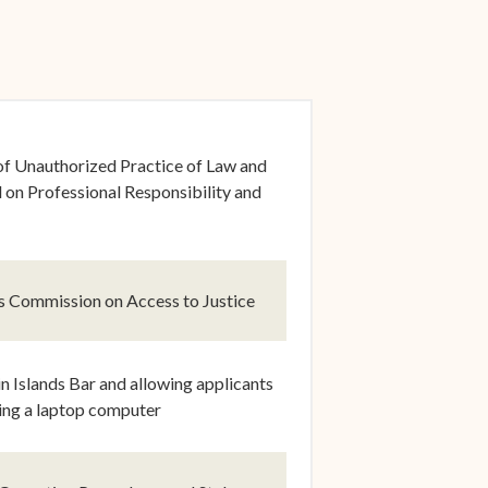
dow)
of Unauthorized Practice of Law and
on Professional Responsibility and
dow)
ds Commission on Access to Justice
dow)
 Islands Bar and allowing applicants
sing a laptop computer
dow)