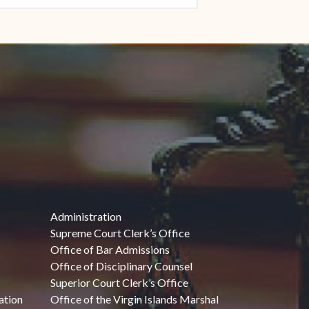
Administration
Supreme Court Clerk’s Office
Office of Bar Admissions
Office of Disciplinary Counsel
Superior Court Clerk’s Office
ation
Office of the Virgin Islands Marshal