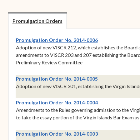
Forms
Contact Us
Promulgation Orders
(opens in new win
Promulgation Order No. 2014-0006
Adoption of new VISCR 212, which establishes the Board 
amendments to VISCR 203 and 207 establishing the Board 
Preliminary Review Committee
(opens in new win
Promulgation Order No. 2014-0005
Adoption of new VISCR 301, establishing the Virgin Islan
(opens in new win
Promulgation Order No. 2014-0004
Amendments to the Rules governing admission to the Virgin
to take the essay portion of the Virgin Islands Bar Exam u
(opens in new win
Promulgation Order No. 2014-0003