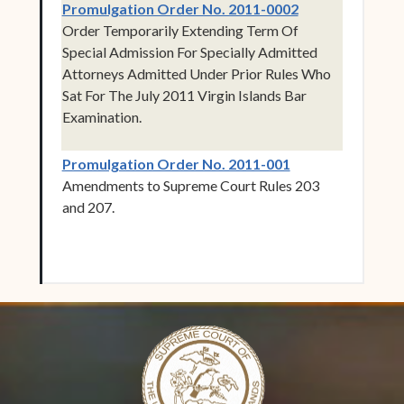
(opens in new 
Promulgation Order No. 2011-0002
Order Temporarily Extending Term Of
Special Admission For Specially Admitted
Attorneys Admitted Under Prior Rules Who
Sat For The July 2011 Virgin Islands Bar
Examination.
(opens in new w
Promulgation Order No. 2011-001
Amendments to Supreme Court Rules 203
and 207.