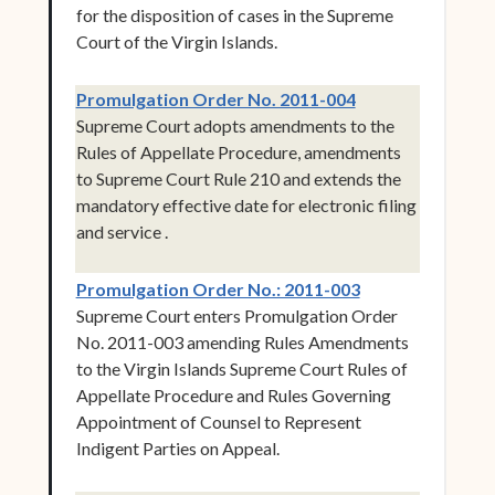
for the disposition of cases in the Supreme
Court of the Virgin Islands.
(opens in new w
Promulgation Order No. 2011-004
Supreme Court adopts amendments to the
Rules of Appellate Procedure, amendments
to Supreme Court Rule 210 and extends the
mandatory effective date for electronic filing
and service .
(opens in new w
Promulgation Order No.: 2011-003
Supreme Court enters Promulgation Order
No. 2011-003 amending Rules Amendments
to the Virgin Islands Supreme Court Rules of
Appellate Procedure and Rules Governing
Appointment of Counsel to Represent
Indigent Parties on Appeal.