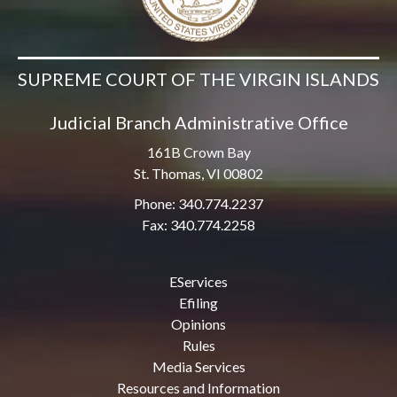
SUPREME COURT OF THE VIRGIN ISLANDS
Judicial Branch Administrative Office
161B Crown Bay
St. Thomas, VI 00802
Phone: 340.774.2237
Fax: 340.774.2258
EServices
Efiling
Opinions
Rules
Media Services
Resources and Information