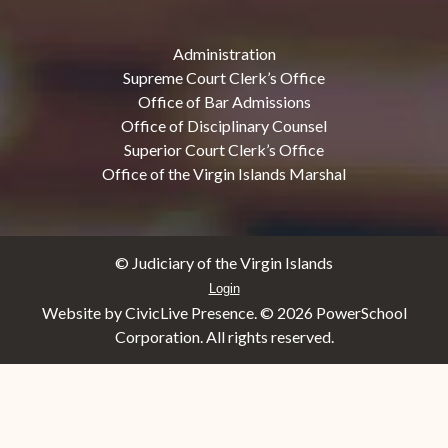
Administration
Supreme Court Clerk’s Office
Office of Bar Admissions
Office of Disciplinary Counsel
Superior Court Clerk’s Office
Office of the Virgin Islands Marshal
© Judiciary of the Virgin Islands
Login
Website by CivicLive Presence. ©
2026 PowerSchool
Corporation. All rights reserved.