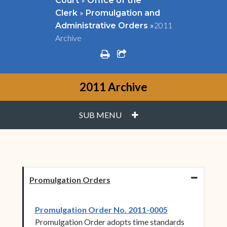
Court
Office of the
»
Clerk
Promulgation and
»
2011
Administrative Orders
Archive
print
share square o
2011 Archive
PLUS
SUB MENU
Promulgation Orders
(opens in new 
Promulgation Order No. 2011-0005
Promulgation Order adopts time standards