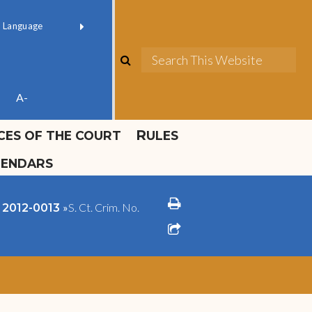
ok official
Field 1
er
(opens in new window)
red by
Translate
search
Sea
ube
A-
ICES OF THE COURT
RULES
LENDARS
print
»
S. Ct. Crim. No.
o. 2012-0013
share square o