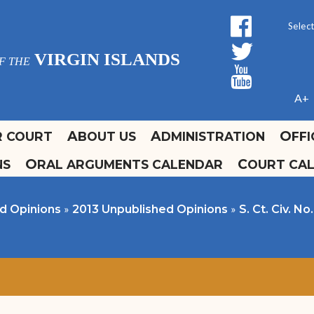
facebo
Form 
twitt
Powe
VIRGIN ISLANDS
F THE
yout
A+
R COURT
ABOUT US
ADMINISTRATION
OFF
NS
ORAL ARGUMENTS CALENDAR
COURT CA
ours and Locations
ffice of the Clerk
olidays
urrent Court Calendars
Promulgation and
»
»
d Opinions
2013 Unpublished Opinions
S. Ct. Civ. N
Administrative Orders
ontact Us
Self Help Guide
Fee Schedule
Forms