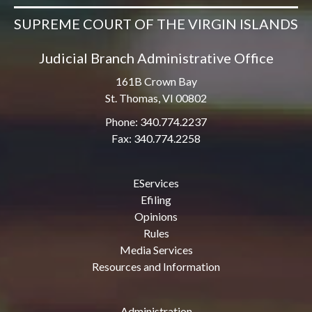
SUPREME COURT OF THE VIRGIN ISLANDS
Judicial Branch Administrative Office
161B Crown Bay
St. Thomas, VI 00802
Phone: 340.774.2237
Fax: 340.774.2258
EServices
Efiling
Opinions
Rules
Media Services
Resources and Information
Administration