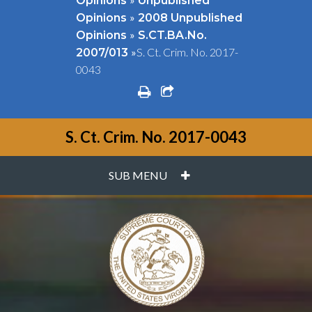
Opinions
Unpublished
»
Opinions
2008 Unpublished
»
Opinions
S.CT.BA.No.
»
S. Ct. Crim. No. 2017-
2007/013
0043
print
share square o
S. Ct. Crim. No. 2017-0043
PLUS
SUB MENU