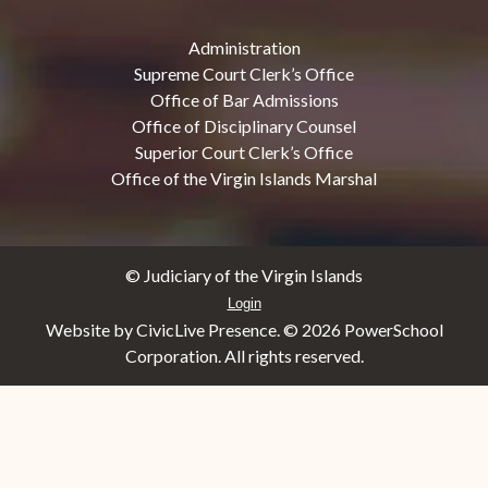
Administration
Supreme Court Clerk’s Office
Office of Bar Admissions
Office of Disciplinary Counsel
Superior Court Clerk’s Office
Office of the Virgin Islands Marshal
© Judiciary of the Virgin Islands
Login
Website by CivicLive Presence. ©
2026 PowerSchool
Corporation. All rights reserved.