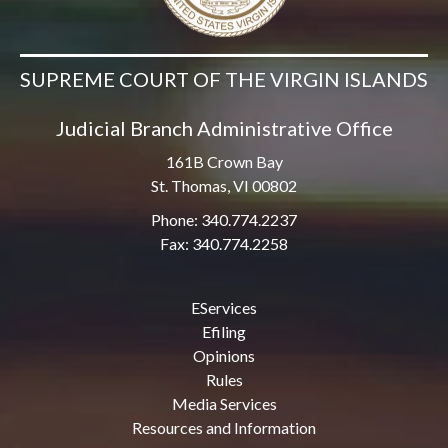
SUPREME COURT OF THE VIRGIN ISLANDS
Judicial Branch Administrative Office
161B Crown Bay
St. Thomas, VI 00802
Phone: 340.774.2237
Fax: 340.774.2258
EServices
Efiling
Opinions
Rules
Media Services
Resources and Information