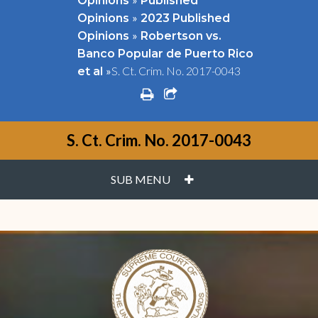
Opinions
Published
»
Opinions
2023 Published
»
Opinions
Robertson vs.
Banco Popular de Puerto Rico
»
S. Ct. Crim. No. 2017-0043
et al
print
share square o
S. Ct. Crim. No. 2017-0043
PLUS
SUB MENU