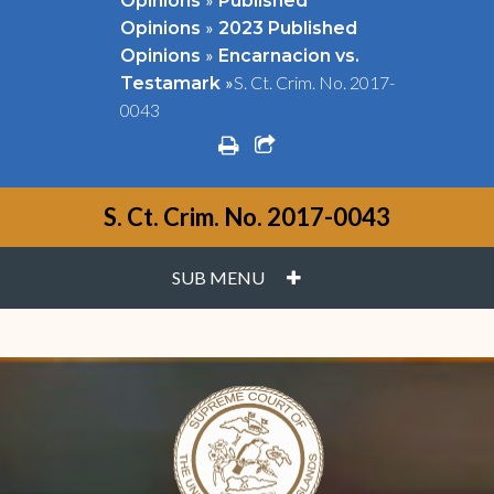
Opinions
Published
»
Opinions
2023 Published
»
Opinions
Encarnacion vs.
»
S. Ct. Crim. No. 2017-
Testamark
0043
print
share square o
S. Ct. Crim. No. 2017-0043
PLUS
SUB MENU