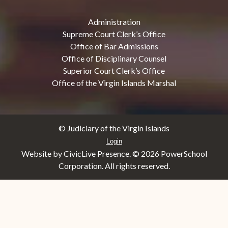
Administration
Supreme Court Clerk’s Office
Office of Bar Admissions
Office of Disciplinary Counsel
Superior Court Clerk’s Office
Office of the Virgin Islands Marshal
© Judiciary of the Virgin Islands
Login
Website by CivicLive Presence. ©
2026 PowerSchool
Corporation. All rights reserved.