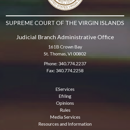
SUPREME COURT OF THE VIRGIN ISLANDS
Judicial Branch Administrative Office
161B Crown Bay
St. Thomas, VI 00802
Phone: 340.774.2237
Fax: 340.774.2258
EServices
Efiling
Opinions
Rules
Media Services
Resources and Information