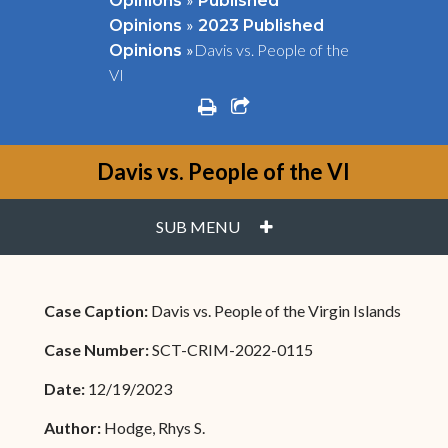
Opinions
Published
»
Opinions
2023 Published
»
Davis vs. People of the
Opinions
VI
print
share square o
Davis vs. People of the VI
PLUS
SUB MENU
Case Caption:
Davis vs. People of the Virgin Islands
Case Number:
SCT-CRIM-2022-0115
Date:
12/19/2023
Author:
Hodge, Rhys S.