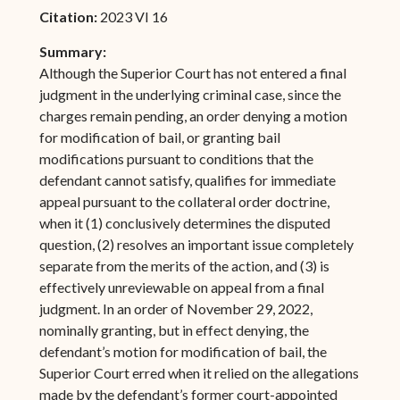
Citation:
2023 VI 16
Summary:
Although the Superior Court has not entered a final
judgment in the underlying criminal case, since the
charges remain pending, an order denying a motion
for modification of bail, or granting bail
modifications pursuant to conditions that the
defendant cannot satisfy, qualifies for immediate
appeal pursuant to the collateral order doctrine,
when it (1) conclusively determines the disputed
question, (2) resolves an important issue completely
separate from the merits of the action, and (3) is
effectively unreviewable on appeal from a final
judgment. In an order of November 29, 2022,
nominally granting, but in effect denying, the
defendant’s motion for modification of bail, the
Superior Court erred when it relied on the allegations
made by the defendant’s former court-appointed