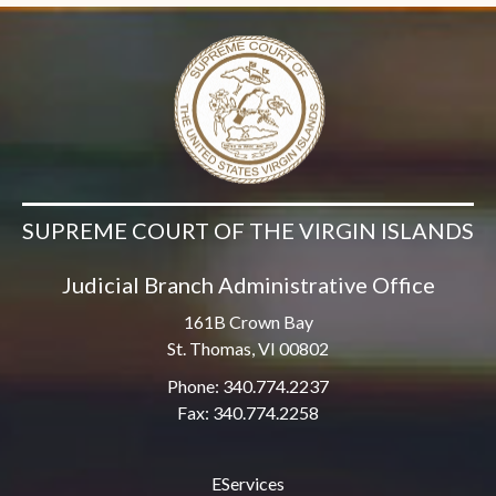
SUPREME COURT OF THE VIRGIN ISLANDS
Judicial Branch Administrative Office
161B Crown Bay
St. Thomas, VI 00802
Phone: 340.774.2237
Fax: 340.774.2258
EServices