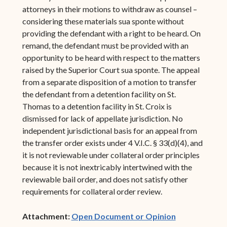
attorneys in their motions to withdraw as counsel –
considering these materials sua sponte without
providing the defendant with a right to be heard. On
remand, the defendant must be provided with an
opportunity to be heard with respect to the matters
raised by the Superior Court sua sponte. The appeal
from a separate disposition of a motion to transfer
the defendant from a detention facility on St.
Thomas to a detention facility in St. Croix is
dismissed for lack of appellate jurisdiction. No
independent jurisdictional basis for an appeal from
the transfer order exists under 4 V.I.C. § 33(d)(4), and
it is not reviewable under collateral order principles
because it is not inextricably intertwined with the
reviewable bail order, and does not satisfy other
requirements for collateral order review.
(opens in ne
Attachment:
Open Document or Opinion