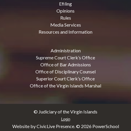
Efiling
Opinions
Rules
Media Services
Resources and Information
Administration
Supreme Court Clerk’s Office
Office of Bar Admissions
Office of Disciplinary Counsel
Superior Court Clerk’s Office
Office of the Virgin Islands Marshal
© Judiciary of the Virgin Islands
Login
Website by CivicLive Presence. ©
2026 PowerSchool