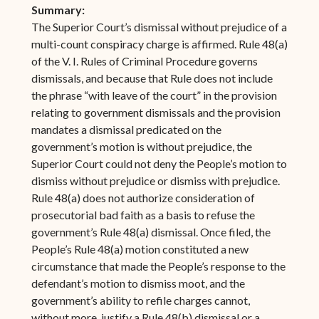
Summary:
The Superior Court’s dismissal without prejudice of a
multi-count conspiracy charge is affirmed. Rule 48(a)
of the V. I. Rules of Criminal Procedure governs
dismissals, and because that Rule does not include
the phrase “with leave of the court” in the provision
relating to government dismissals and the provision
mandates a dismissal predicated on the
government’s motion is without prejudice, the
Superior Court could not deny the People’s motion to
dismiss without prejudice or dismiss with prejudice.
Rule 48(a) does not authorize consideration of
prosecutorial bad faith as a basis to refuse the
government’s Rule 48(a) dismissal. Once filed, the
People’s Rule 48(a) motion constituted a new
circumstance that made the People’s response to the
defendant’s motion to dismiss moot, and the
government’s ability to refile charges cannot,
without more, justify a Rule 48(b) dismissal or a