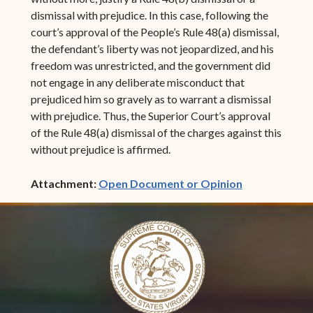
dismissal with prejudice. In this case, following the
court’s approval of the People’s Rule 48(a) dismissal,
the defendant’s liberty was not jeopardized, and his
freedom was unrestricted, and the government did
not engage in any deliberate misconduct that
prejudiced him so gravely as to warrant a dismissal
with prejudice. Thus, the Superior Court’s approval
of the Rule 48(a) dismissal of the charges against this
without prejudice is affirmed.
(opens in ne
Attachment:
Open Document or Opinion