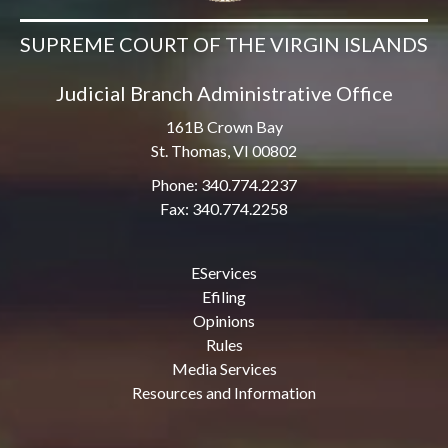
SUPREME COURT OF THE VIRGIN ISLANDS
Judicial Branch Administrative Office
161B Crown Bay
St. Thomas, VI 00802
Phone: 340.774.2237
Fax: 340.774.2258
EServices
Efiling
Opinions
Rules
Media Services
Resources and Information