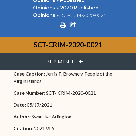
Opinions
Published
»
Opinions
2020 Published
»
SCT-CRIM-2020-0021
Opinions
print
share square o
SCT-CRIM-2020-0021
PLUS
SUB MENU
Case Caption:
Jerris T. Browne v. People of the
Virgin Islands
Case Number:
SCT- CRIM-2020-0021
Date:
05/17/2021
Author:
Swan, Ive Arlington
Citation:
2021 VI 9