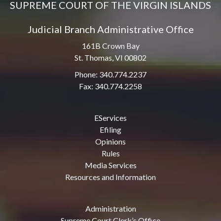
SUPREME COURT OF THE VIRGIN ISLANDS
Judicial Branch Administrative Office
161B Crown Bay
St. Thomas, VI 00802
Phone: 340.774.2237
Fax: 340.774.2258
EServices
Efiling
Opinions
Rules
Media Services
Resources and Information
Administration
Supreme Court Clerk’s Office