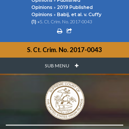
Opinions
Published
»
Opinions
2019 Published
»
Opinions
Babij, et al. v. Cuffy
»
S. Ct. Crim. No. 2017-0043
(1)
print
share square o
S. Ct. Crim. No. 2017-0043
PLUS
SUB MENU