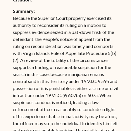
Summary:
Because the Superior Court properly exercised its
authority to reconsider its ruling on a motion to
suppress evidence seized in a pat-down frisk of the
defendant, the People’s notice of appeal from the
ruling on reconsideration was timely and comports
with Virgin Islands Rule of Appellate Procedure 5(b)
(2). A review of the totality of the circumstances
supports a finding of reasonable suspicion for the
search in this case, because marijuana remains
contraband in this Territory under 19 V.I.C. § 595 and
possession of it is punishable as either a crime or civil
infraction under 19 V.I.C. §§ 607(a) or 607a. When
suspicious conduct is noticed, leading a law
enforcement officer reasonably to conclude in light
of his experience that criminal activity may be afoot,
the officer may stop the individual to identify himself
and make reasonable inquiries. The validity of a pat-