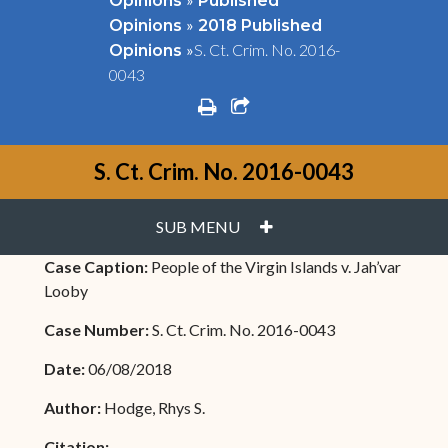
Opinions
Published
»
Opinions
2018 Published
»
S. Ct. Crim. No. 2016-
Opinions
0043
print
share square o
S. Ct. Crim. No. 2016-0043
PLUS
SUB MENU
Case Caption:
People of the Virgin Islands v. Jah’var
Looby
Case Number:
S. Ct. Crim. No. 2016-0043
Date:
06/08/2018
Author:
Hodge, Rhys S.
Citation: