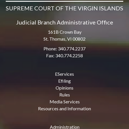
SUPREME COURT OF THE VIRGIN ISLANDS
Judicial Branch Administrative Office
161B Crown Bay
St. Thomas, VI 00802
Phone: 340.774.2237
Fax: 340.774.2258
EServices
Efiling
Opinions
Rules
Media Services
Resources and Information
Administration