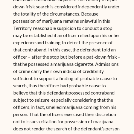
down frisk search is considered independently under
the totality of the circumstances. Because
possession of marijuana remains unlawful in this
Territory, reasonable suspicion to conduct a stop
may be established if an officer relied upon his or her
experience and training to detect the presence of
that contraband. In this case, the defendant told an
officer – after the stop but before a pat-down frisk –
that he possessed a marijuana cigarette. Admissions
of crime carry their own indicia of credibility
sufficient to support a finding of probable cause to
search, thus the officer had probable cause to
believe that this defendant possessed contraband
subject to seizure, especially considering that the
officers, in fact, smelled marijuana coming from his
person. That the officers exercised their discretion
not to issue a citation for possession of marijuana
does not render the search of the defendant’s person