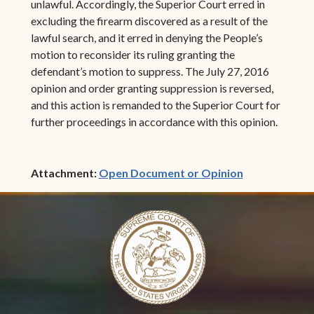
unlawful. Accordingly, the Superior Court erred in
excluding the firearm discovered as a result of the
lawful search, and it erred in denying the People’s
motion to reconsider its ruling granting the
defendant’s motion to suppress. The July 27, 2016
opinion and order granting suppression is reversed,
and this action is remanded to the Superior Court for
further proceedings in accordance with this opinion.
(opens in ne
Attachment:
Open Document or Opinion