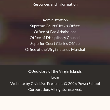
Resources and Information
Administration
Supreme Court Clerk’s Office
Office of Bar Admissions
Office of Disciplinary Counsel
Superior Court Clerk’s Office
Office of the Virgin Islands Marshal
© Judiciary of the Virgin Islands
Login
Website by CivicLive Presence. ©
2026 PowerSchool
Corporation. All rights reserved.