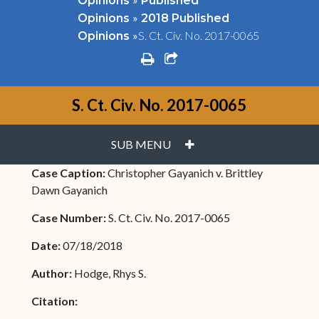
Opinions
Published
»
Opinions
2018 Published
»
S. Ct. Civ. No. 2017-0065
Opinions
print
share square o
S. Ct. Civ. No. 2017-0065
PLUS
SUB MENU
Case Caption:
Christopher Gayanich v. Brittley
Dawn Gayanich
Case Number:
S. Ct. Civ. No. 2017-0065
Date:
07/18/2018
Author:
Hodge, Rhys S.
Citation: