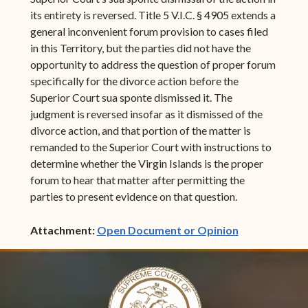
its entirety is reversed. Title 5 V.I.C. § 4905 extends a
general inconvenient forum provision to cases filed
in this Territory, but the parties did not have the
opportunity to address the question of proper forum
specifically for the divorce action before the
Superior Court sua sponte dismissed it. The
judgment is reversed insofar as it dismissed of the
divorce action, and that portion of the matter is
remanded to the Superior Court with instructions to
determine whether the Virgin Islands is the proper
forum to hear that matter after permitting the
parties to present evidence on that question.
(opens in ne
Attachment:
Open Document or Opinion