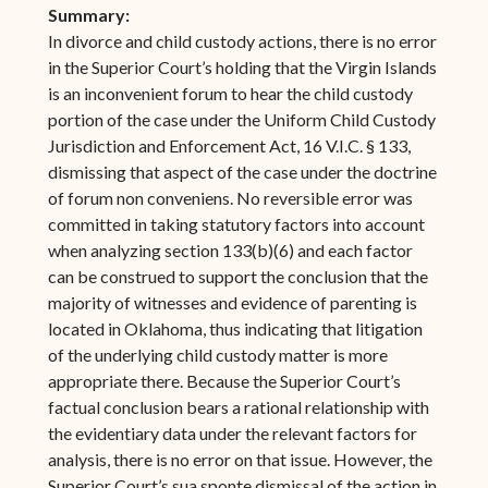
Summary:
In divorce and child custody actions, there is no error
in the Superior Court’s holding that the Virgin Islands
is an inconvenient forum to hear the child custody
portion of the case under the Uniform Child Custody
Jurisdiction and Enforcement Act, 16 V.I.C. § 133,
dismissing that aspect of the case under the doctrine
of forum non conveniens. No reversible error was
committed in taking statutory factors into account
when analyzing section 133(b)(6) and each factor
can be construed to support the conclusion that the
majority of witnesses and evidence of parenting is
located in Oklahoma, thus indicating that litigation
of the underlying child custody matter is more
appropriate there. Because the Superior Court’s
factual conclusion bears a rational relationship with
the evidentiary data under the relevant factors for
analysis, there is no error on that issue. However, the
Superior Court’s sua sponte dismissal of the action in