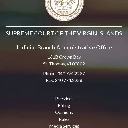
SUPREME COURT OF THE VIRGIN ISLANDS
Judicial Branch Administrative Office
161B Crown Bay
St. Thomas, VI 00802
Phone: 340.774.2237
Fax: 340.774.2258
EServices
Efiling
Opinions
Rules
Media Services