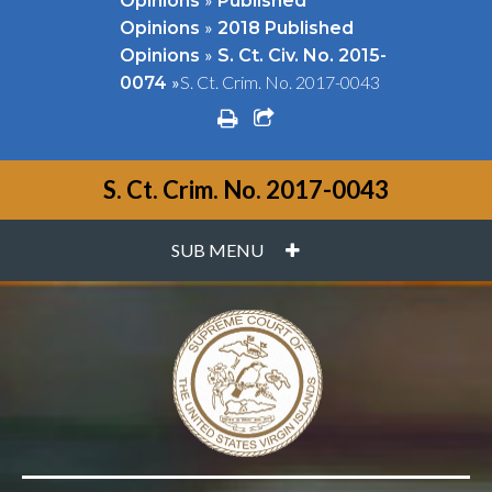
Opinions
Published
»
Opinions
2018 Published
»
Opinions
S. Ct. Civ. No. 2015-
»
S. Ct. Crim. No. 2017-0043
0074
print
share square o
S. Ct. Crim. No. 2017-0043
PLUS
SUB MENU