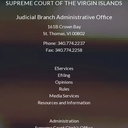
SUPREME COURT OF THE VIRGIN ISLANDS
Judicial Branch Administrative Office
161B Crown Bay
St. Thomas, VI 00802
Phone: 340.774.2237
Fax: 340.774.2258
EServices
Efiling
Opinions
Rules
Media Services
Resources and Information
Administration
Supreme Court Clerk’s Office