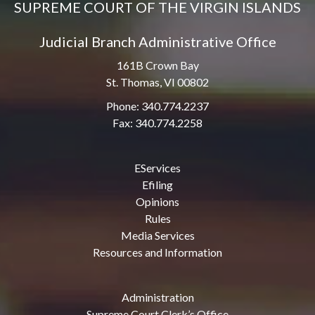
SUPREME COURT OF THE VIRGIN ISLANDS
Judicial Branch Administrative Office
161B Crown Bay
St. Thomas, VI 00802
Phone: 340.774.2237
Fax: 340.774.2258
EServices
Efiling
Opinions
Rules
Media Services
Resources and Information
Administration
Supreme Court Clerk’s Office