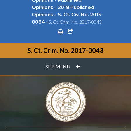
Opinions
Published
»
Opinions
2018 Published
»
Opinions
S. Ct. Civ. No. 2015-
»
S. Ct. Crim. No. 2017-0043
0064
print
share square o
S. Ct. Crim. No. 2017-0043
PLUS
SUB MENU