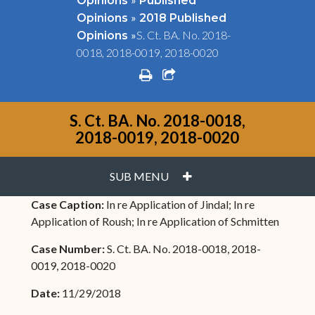
Opinions
Published
»
Opinions
2018 Published
»
S. Ct. BA. No. 2018-
Opinions
0018, 2018-0019, 2018-0020
print
share square o
S. Ct. BA. No. 2018-0018,
2018-0019, 2018-0020
PLUS
SUB MENU
Case Caption:
In re Application of Jindal; In re
Application of Roush; In re Application of Schmitten
Case Number:
S. Ct. BA. No. 2018-0018, 2018-
0019, 2018-0020
Date:
11/29/2018