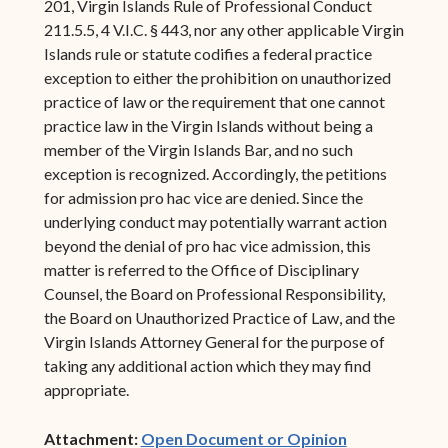
201, Virgin Islands Rule of Professional Conduct
211.5.5, 4 V.I.C. § 443, nor any other applicable Virgin
Islands rule or statute codifies a federal practice
exception to either the prohibition on unauthorized
practice of law or the requirement that one cannot
practice law in the Virgin Islands without being a
member of the Virgin Islands Bar, and no such
exception is recognized. Accordingly, the petitions
for admission pro hac vice are denied. Since the
underlying conduct may potentially warrant action
beyond the denial of pro hac vice admission, this
matter is referred to the Office of Disciplinary
Counsel, the Board on Professional Responsibility,
the Board on Unauthorized Practice of Law, and the
Virgin Islands Attorney General for the purpose of
taking any additional action which they may find
appropriate.
(opens in ne
Attachment:
Open Document or Opinion