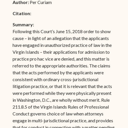
Author:
Per Curiam
Citation:
Summary:
Following this Court’s June 15, 2018 order to show
cause – in light of an allegation that the applicants
have engaged in unauthorized practice of law in the
Virgin Islands – their applications for admission to
practice pro hac vice are denied, and this matter is
referred to the appropriate authorities. The claims
that the acts performed by the applicants were
consistent with ordinary cross-jurisdictional
litigation practice, or that it is relevant that the acts
were performed while they were physically present
in Washington, D.C., are wholly without merit. Rule
211.8.5 of the Virgin Islands Rules of Professional
Conduct governs choice of law when attorneys
engage in multi-jurisdictional practice, and provides
that for conduct in connection with a matter pending