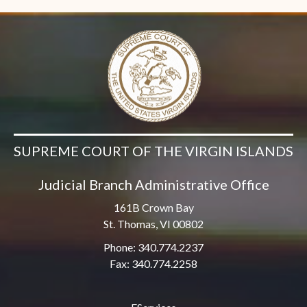
SUPREME COURT OF THE VIRGIN ISLANDS
Judicial Branch Administrative Office
161B Crown Bay
St. Thomas, VI 00802
Phone: 340.774.2237
Fax: 340.774.2258