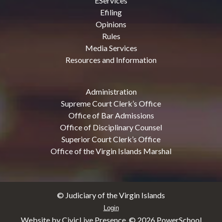
EServices
Efiling
Opinions
Rules
Media Services
Resources and Information
Administration
Supreme Court Clerk’s Office
Office of Bar Admissions
Office of Disciplinary Counsel
Superior Court Clerk’s Office
Office of the Virgin Islands Marshal
© Judiciary of the Virgin Islands
Login
Website by CivicLive Presence. ©
2026 PowerSchool