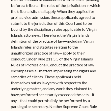
before a tribunal, the rules of the jurisdiction in which
the tribunal sits shall apply. When they applied for
pro hac vice admission, these applicants agreed to
submit to the jurisdiction of this Court and to be
bound by the disciplinary rules applicable to Virgin
Islands attorneys. Therefore, the Virgin Islands
definition of the practice of law—including Virgin
Islands rules and statutes relating to the
unauthorized practice of law—apply to their
conduct. Under Rule 211.5.5 of the Virgin Islands
Rules of Professional Conduct the practice of law
encompasses all matters implicating the rights and
remedies of clients. These applicants held
themselves out as lawyers with respect to the
underlying matter, and any work they claimed to
have performed necessarily exceeded the acts—if
any—that could permissibly be performed by a
paralegal or secretary. Neither Supreme Court Rule