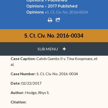
Opinions
Published
»
Opinions
2017 Published
»
S. Ct. Civ. No. 2016-0034
Opinions
print
share square o
S. Ct. Civ. No. 2016-0034
PLUS
SUB MENU
Case Caption:
Calvin Gumbs II v. Tina Koopmans, et
al.
Case Number:
S. Ct. Civ. No. 2016-0034
Date:
02/22/2017
Author:
Hodge, Rhys S.
Citation: