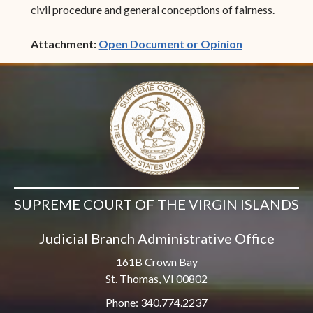
civil procedure and general conceptions of fairness.
(opens in ne
Attachment:
Open Document or Opinion
SUPREME COURT OF THE VIRGIN ISLANDS
Judicial Branch Administrative Office
161B Crown Bay
St. Thomas, VI 00802
Phone: 340.774.2237