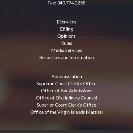
Fax: 340.774.2258
EServices
Efiling
Opinions
Rules
Media Services
Resources and Information
Administration
Supreme Court Clerk’s Office
Office of Bar Admissions
Office of Disciplinary Counsel
Superior Court Clerk’s Office
Office of the Virgin Islands Marshal