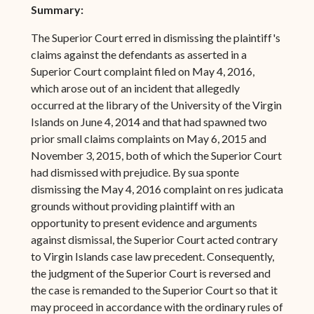
Summary:
The Superior Court erred in dismissing the plaintiff's
claims against the defendants as asserted in a
Superior Court complaint filed on May 4, 2016,
which arose out of an incident that allegedly
occurred at the library of the University of the Virgin
Islands on June 4, 2014 and that had spawned two
prior small claims complaints on May 6, 2015 and
November 3, 2015, both of which the Superior Court
had dismissed with prejudice. By sua sponte
dismissing the May 4, 2016 complaint on res judicata
grounds without providing plaintiff with an
opportunity to present evidence and arguments
against dismissal, the Superior Court acted contrary
to Virgin Islands case law precedent. Consequently,
the judgment of the Superior Court is reversed and
the case is remanded to the Superior Court so that it
may proceed in accordance with the ordinary rules of