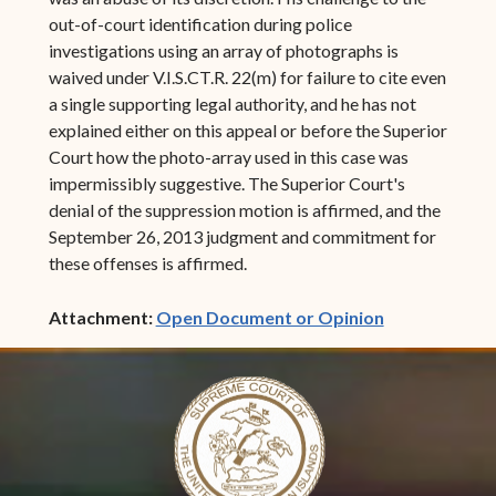
out-of-court identification during police
investigations using an array of photographs is
waived under V.I.S.CT.R. 22(m) for failure to cite even
a single supporting legal authority, and he has not
explained either on this appeal or before the Superior
Court how the photo-array used in this case was
impermissibly suggestive. The Superior Court's
denial of the suppression motion is affirmed, and the
September 26, 2013 judgment and commitment for
these offenses is affirmed.
(opens in ne
Attachment:
Open Document or Opinion