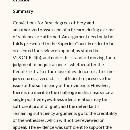
Summary:
Convictions for first-degree robbery and
unauthorized possession of a firearm during a crime
of violence are affirmed. An argument need only be
fairly presented to the Superior Court in order to be
presented for review on appeal, as stated in
V.I.S.CT.R. 4(h), and under this standard moving for a
judgment of acquittal once—whether after the
People rest, after the close of evidence, or after the
jury returns a verdict—is sufficient to preserve the
issue of the sufficiency of the evidence. However,
there is no merit to the challenge in this case since a
single positive eyewitness identification may be
sufficient proof of guilt, and the defendant's
remaining sufficiency arguments go to the credibility
of the witnesses, which will not be reviewed on
appeal. The evidence was sufficient to support the