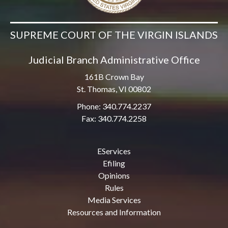
SUPREME COURT OF THE VIRGIN ISLANDS
Judicial Branch Administrative Office
161B Crown Bay
St. Thomas, VI 00802
Phone: 340.774.2237
Fax: 340.774.2258
EServices
Efiling
Opinions
Rules
Media Services
Resources and Information