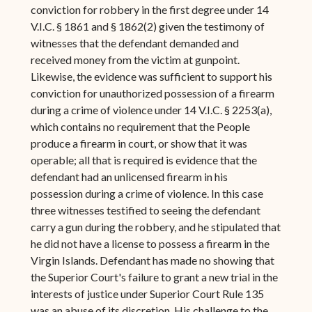
conviction for robbery in the first degree under 14
V.I.C. § 1861 and § 1862(2) given the testimony of
witnesses that the defendant demanded and
received money from the victim at gunpoint.
Likewise, the evidence was sufficient to support his
conviction for unauthorized possession of a firearm
during a crime of violence under 14 V.I.C. § 2253(a),
which contains no requirement that the People
produce a firearm in court, or show that it was
operable; all that is required is evidence that the
defendant had an unlicensed firearm in his
possession during a crime of violence. In this case
three witnesses testified to seeing the defendant
carry a gun during the robbery, and he stipulated that
he did not have a license to possess a firearm in the
Virgin Islands. Defendant has made no showing that
the Superior Court's failure to grant a new trial in the
interests of justice under Superior Court Rule 135
was an abuse of its discretion. His challenge to the