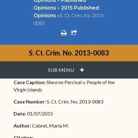
Opinions
Published
»
Opinions
2015 Published
»
S. Ct. Crim. No. 2013-
Opinions
0083
print
share square o
S. Ct. Crim. No. 2013-0083
PLUS
SUB MENU
Case Caption:
Shevron Percival v. People of the
Virgin Islands
Case Number:
S. Ct. Crim. No. 2013-0083
Date:
01/07/2015
Author:
Cabret, Maria M.
Citation: