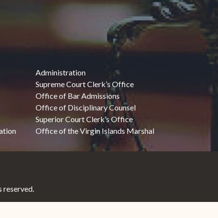
Administration
Supreme Court Clerk’s Office
Office of Bar Admissions
Office of Disciplinary Counsel
Superior Court Clerk’s Office
ation
Office of the Virgin Islands Marshal
 reserved.