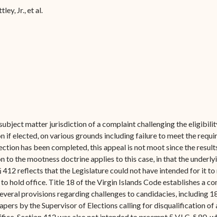
Forms
ley, Jr., et al.
Contact Us
subject matter jurisdiction of a complaint challenging the eligibil
on if elected, on various grounds including failure to meet the requ
election has been completed, this appeal is not moot since the resul
on to the mootness doctrine applies to this case, in that the underlyi
 § 412 reflects that the Legislature could not have intended for it 
ty to hold office. Title 18 of the Virgin Islands Code establishes 
 several provisions regarding challenges to candidacies, including 18
pers by the Supervisor of Elections calling for disqualification o
ffice. Section 412 was also not intended to preempt 5 V.I.C. § 80, 