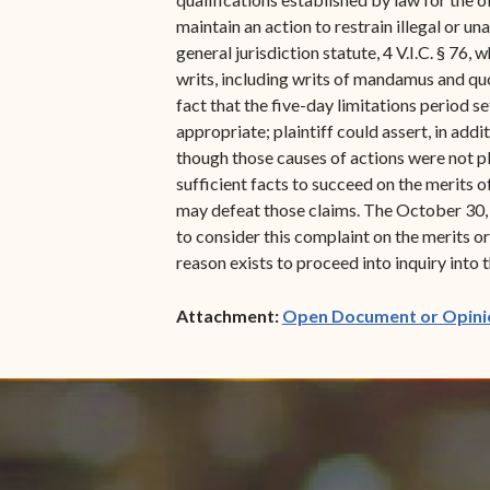
maintain an action to restrain illegal or un
general jurisdiction statute, 4 V.I.C. § 76,
writs, including writs of mandamus and quo
fact that the five-day limitations period 
appropriate; plaintiff could assert, in addit
though those causes of actions were not pl
sufficient facts to succeed on the merits 
may defeat those claims. The October 30, 2
to consider this complaint on the merits or,
reason exists to proceed into inquiry into t
Attachment:
Open Document or Opini