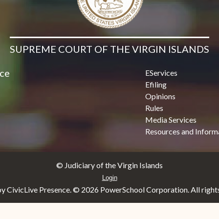
SUPREME COURT OF THE VIRGIN ISLANDS
ice
EServices
Efiling
Opinions
Rules
Media Services
Resources and Inform
© Judiciary of the Virgin Islands
Login
y CivicLive Presence. ©
2026 PowerSchool Corporation. All rights