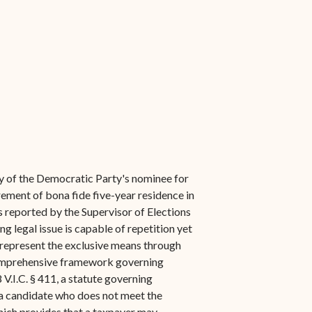
ity of the Democratic Party's nominee for
irement of bona fide five-year residence in
ts reported by the Supervisor of Elections
ng legal issue is capable of repetition yet
to represent the exclusive means through
a comprehensive framework governing
 V.I.C. § 411, a statute governing
f a candidate who does not meet the
which provides that a taxpayer may