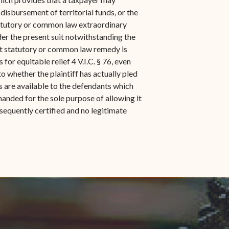
 disbursement of territorial funds, or the
r statutory or common law extraordinary
er the present suit notwithstanding the
hat statutory or common law remedy is
 for equitable relief 4 V.I.C. § 76, even
o whether the plaintiff has actually pled
es are available to the defendants which
anded for the sole purpose of allowing it
ubsequently certified and no legitimate