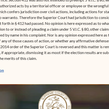
authorized acts by a territorial officer or employee or the wrongful
 which confers jurisdiction over civil actions, including actions fo
 warranto. Therefore the Superior Court had jurisdiction to consid
set forth in § 412 had passed. No opinion is here expressed as to w
ion to or instead of pleading a claim under 5 V.I.C. § 80, other claims
ed by name in his complaint. Nor is any opinion expressed here as t
of any of those causes of action, or whether any affirmative defens
014 order of the Superior Court is reversed and this matter is rem
 if appropriate, dismissing it as moot if the election results are s
he merits of this claim.
(opens in new window)
on