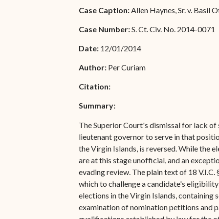
Special Admissions
Case Caption:
Allen Haynes, Sr. v. Basil Ott
Associate Justice Harold
W.L. Willocks
Pro Hac Vice Admissions
Case Number:
S. Ct. Civ. No. 2014-0071
Associate Justice Denise
Bar Schedule of Fees
Date:
12/01/2014
M. Francois
Author:
Per Curiam
Citation:
Summary:
The Superior Court's dismissal for lack of 
lieutenant governor to serve in that positi
the Virgin Islands, is reversed. While the 
are at this stage unofficial, and an excepti
evading review. The plain text of 18 V.I.C.
which to challenge a candidate's eligibili
elections in the Virgin Islands, containing
examination of nomination petitions and pa
qualifications established by law for the o