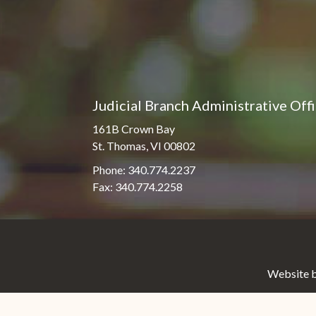
Judicial Branch Administrative Off
161B Crown Bay
St. Thomas, VI 00802
Phone: 340.774.2237
Fax: 340.774.2258
Website b