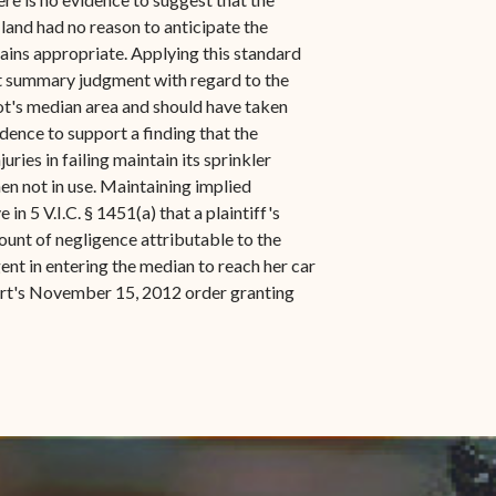
land had no reason to anticipate the
mains appropriate. Applying this standard
 at summary judgment with regard to the
lot's median area and should have taken
dence to support a finding that the
ries in failing maintain its sprinkler
en not in use. Maintaining implied
n 5 V.I.C. § 1451(a) that a plaintiff's
mount of negligence attributable to the
ent in entering the median to reach her car
Court's November 15, 2012 order granting