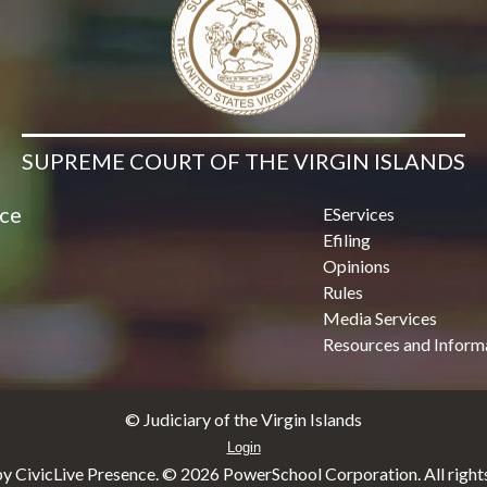
SUPREME COURT OF THE VIRGIN ISLANDS
ice
EServices
Efiling
Opinions
Rules
Media Services
Resources and Inform
© Judiciary of the Virgin Islands
Login
y CivicLive Presence. ©
2026 PowerSchool Corporation. All rights