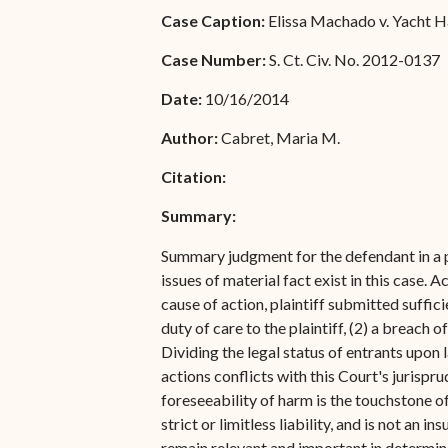
Special Admissions
Case Caption:
Elissa Machado v. Yacht Hav
Associate Justice Harold
W.L. Willocks
Pro Hac Vice Admissions
Case Number:
S. Ct. Civ. No. 2012-0137
Associate Justice Denise
Bar Schedule of Fees
Date:
10/16/2014
M. Francois
Author:
Cabret, Maria M.
Citation:
Summary:
Summary judgment for the defendant in a pa
issues of material fact exist in this case.
cause of action, plaintiff submitted suffic
duty of care to the plaintiff, (2) a breach 
Dividing the legal status of entrants upon l
actions conflicts with this Court's jurisp
foreseeability of harm is the touchstone o
strict or limitless liability, and is not an
remain relevant and important in determini