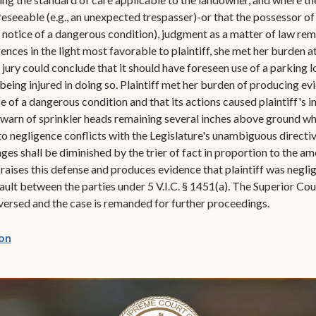
eseeable (e.g., an unexpected trespasser)-or that the possessor of 
o notice of a dangerous condition), judgment as a matter of law re
rences in the light most favorable to plaintiff, she met her burden
 jury could conclude that it should have foreseen use of a parking 
eing injured in doing so. Plaintiff met her burden of producing evi
of a dangerous condition and that its actions caused plaintiff's inju
 warn of sprinkler heads remaining several inches above ground wh
 negligence conflicts with the Legislature's unambiguous directive i
ages shall be diminished by the trier of fact in proportion to the a
 raises this defense and produces evidence that plaintiff was neglig
 fault between the parties under 5 V.I.C. § 1451(a). The Superior 
ersed and the case is remanded for further proceedings.
(opens in new window)
on