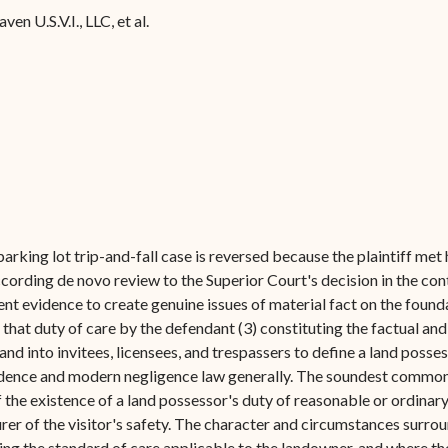
Forms
en U.S.V.I., LLC, et al.
Contact Us
rking lot trip-and-fall case is reversed because the plaintiff me
 According de novo review to the Superior Court's decision in the co
ient evidence to create genuine issues of material fact on the found
of that duty of care by the defendant (3) constituting the factual and
and into invitees, licensees, and trespassers to define a land posses
rudence and modern negligence law generally. The soundest common la
f the existence of a land possessor's duty of reasonable or ordinar
 insurer of the visitor's safety. The character and circumstances surr
ng the standard of care applicable to the landowner, and where the