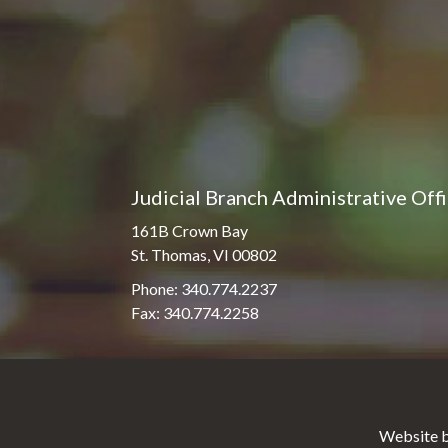
Judicial Branch Administrative Off
161B Crown Bay
St. Thomas, VI 00802
Phone: 340.774.2237
Fax: 340.774.2258
Website b