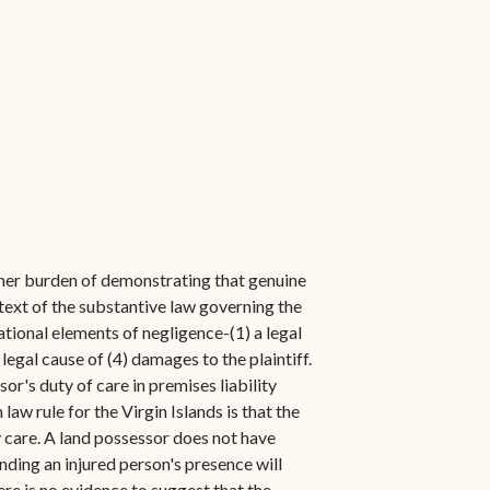
t her burden of demonstrating that genuine
ntext of the substantive law governing the
ational elements of negligence-(1) a legal
 legal cause of (4) damages to the plaintiff.
sor's duty of care in premises liability
w rule for the Virgin Islands is that the
y care. A land possessor does not have
ounding an injured person's presence will
re is no evidence to suggest that the