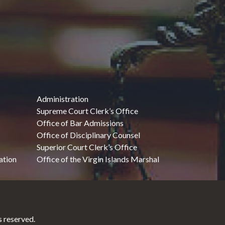
Administration
Supreme Court Clerk’s Office
Office of Bar Admissions
Office of Disciplinary Counsel
Superior Court Clerk’s Office
ation
Office of the Virgin Islands Marshal
 reserved.