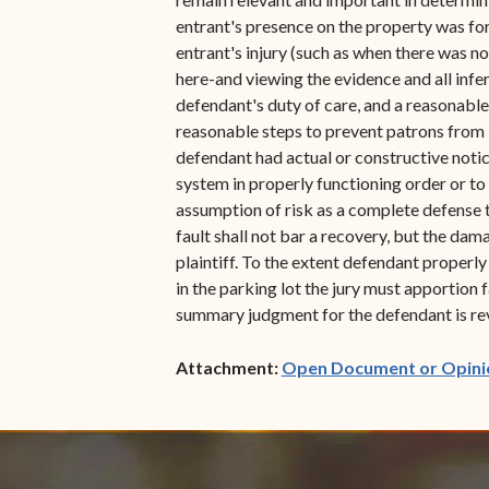
entrant's presence on the property was for
entrant's injury (such as when there was n
here-and viewing the evidence and all infe
defendant's duty of care, and a reasonable
reasonable steps to prevent patrons from b
defendant had actual or constructive notice 
system in properly functioning order or to
assumption of risk as a complete defense to
fault shall not bar a recovery, but the dam
plaintiff. To the extent defendant properly
in the parking lot the jury must apportion
summary judgment for the defendant is rev
Attachment:
Open Document or Opini