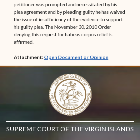
petitioner was prompted and necessitated by his
plea agreement and by pleading guilty he has waived
the issue of insufficiency of the evidence to support
his guilty plea. The November 30, 2010 Order
denying this request for habeas corpus relief is
affirmed.
(opens in ne
Attachment:
Open Document or Opinion
SUPREME COURT OF THE VIRGIN ISLANDS