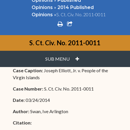
Opinions
Published
»
Opinions
2014 Published
»
S. Ct. Civ. No. 2011-0011
Opinions
print
share square o
S. Ct. Civ. No. 2011-0011
PLUS
SUB MENU
Case Caption:
Joseph Elliott, Jr. v. People of the
Virgin Islands
Case Number:
S. Ct. Civ. No. 2011-0011
Date:
03/24/2014
Author:
Swan, Ive Arlington
Citation: