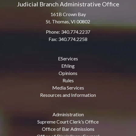
Judicial Branch Administrative Office
161B Crown Bay
St. Thomas, VI 00802
Phone: 340.774.2237
Fax: 340.774.2258
EServices
Efiling
Opinions
Rules
Media Services
Resources and Information
Administration
Supreme Court Clerk’s Office
Office of Bar Admissions