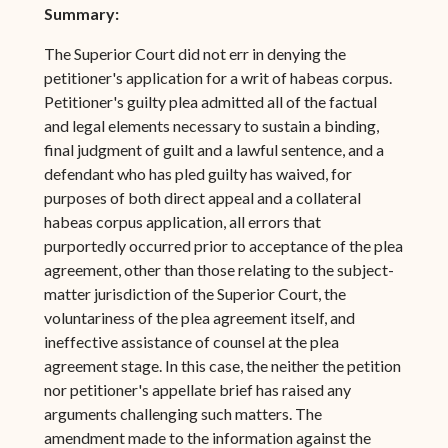
Summary:
The Superior Court did not err in denying the
petitioner's application for a writ of habeas corpus.
Petitioner's guilty plea admitted all of the factual
and legal elements necessary to sustain a binding,
final judgment of guilt and a lawful sentence, and a
defendant who has pled guilty has waived, for
purposes of both direct appeal and a collateral
habeas corpus application, all errors that
purportedly occurred prior to acceptance of the plea
agreement, other than those relating to the subject-
matter jurisdiction of the Superior Court, the
voluntariness of the plea agreement itself, and
ineffective assistance of counsel at the plea
agreement stage. In this case, the neither the petition
nor petitioner's appellate brief has raised any
arguments challenging such matters. The
amendment made to the information against the