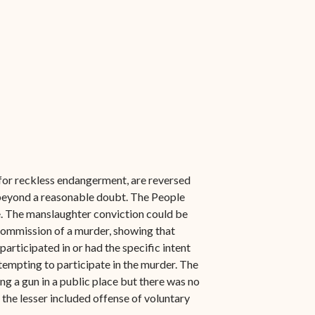
 for reckless endangerment, are reversed
d beyond a reasonable doubt. The People
me. The manslaughter conviction could be
 commission of a murder, showing that
articipated in or had the specific intent
ttempting to participate in the murder. The
ing a gun in a public place but there was no
the lesser included offense of voluntary