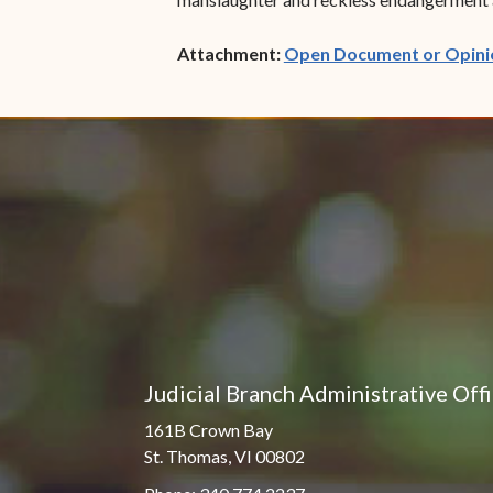
Attachment:
Open Document or Opini
Judicial Branch Administrative Off
161B Crown Bay
St. Thomas, VI 00802