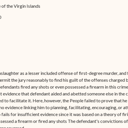
Forms
of the Virgin Islands
Contact Us
0
slaughter as a lesser included offense of first-degree murder, and
ermit the jury reasonably to find his guilt of the offenses charge
 defendants fired any shots or even possessed a firearm in this cri
ent evidence that defendant aided and abetted someone else in the
o facilitate it. Here, however, the People failed to prove that he p
no evidence linking him to planning, facilitating, encouraging, or a
ails for insufficient evidence since it was based on a theory of fir
sessed a firearm or fired any shots The defendant's convictions of 
are reversed.