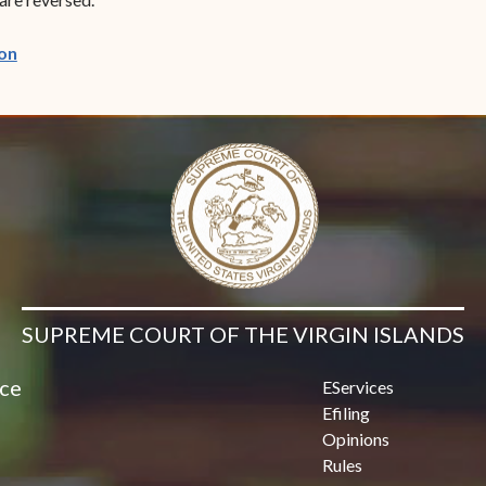
(opens in new window)
on
SUPREME COURT OF THE VIRGIN ISLANDS
ice
EServices
Efiling
Opinions
Rules