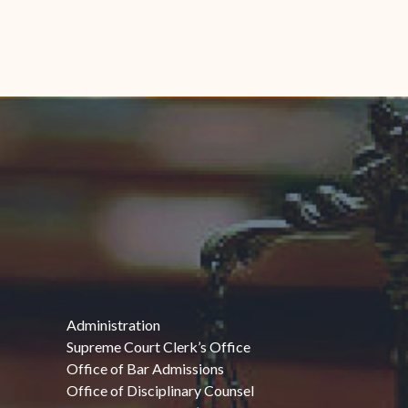
Administration
Supreme Court Clerk’s Office
Office of Bar Admissions
Office of Disciplinary Counsel