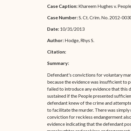
Special Admissions
Case Caption:
Khareem Hughes v. People 
Associate Justice Harold
W.L. Willocks
Pro Hac Vice Admissions
Case Number:
S. Ct. Crim. No. 2012-003
Associate Justice Denise
Bar Schedule of Fees
Date:
10/31/2013
M. Francois
Author:
Hodge, Rhys S.
Citation:
Summary:
Defendant's convictions for voluntary man
because the evidence was insufficient to p
failed to introduce any evidence that this
sustained if the People presented suffici
defendant knew of the crime and attempted t
to facilitate the murder. There was simply 
conviction for reckless endangerment also f
evidence indicating that the defendant pos
manslaughter and reckless endangerment 