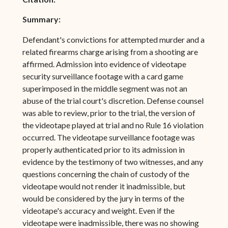
Summary:
Defendant's convictions for attempted murder and a
related firearms charge arising from a shooting are
affirmed. Admission into evidence of videotape
security surveillance footage with a card game
superimposed in the middle segment was not an
abuse of the trial court's discretion. Defense counsel
was able to review, prior to the trial, the version of
the videotape played at trial and no Rule 16 violation
occurred. The videotape surveillance footage was
properly authenticated prior to its admission in
evidence by the testimony of two witnesses, and any
questions concerning the chain of custody of the
videotape would not render it inadmissible, but
would be considered by the jury in terms of the
videotape's accuracy and weight. Even if the
videotape were inadmissible, there was no showing