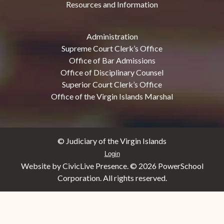
Resources and Information
Administration
Supreme Court Clerk’s Office
Office of Bar Admissions
Office of Disciplinary Counsel
Superior Court Clerk’s Office
Office of the Virgin Islands Marshal
© Judiciary of the Virgin Islands
Login
Website by CivicLive Presence. ©
2026 PowerSchool
Corporation. All rights reserved.