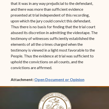
that it was in any way prejudicial to the defendant,
and there was more than sufficient evidence
presented at trial independent of this recording,
upon which the jury could convict this defendant.
Thus there is no basis for finding that the trial court
abused its discretion in admitting the videotape. The
testimony of witnesses sufficiently established the
elements of all the crimes charged when the
testimony is viewed in a light most favorable to the
People. Thus the evidence at trial was sufficient to
uphold the convictions on all counts, and the
convictions are affirmed.
(opens in ne
Attachment:
Open Document or Opinion