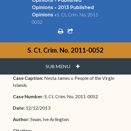
Opinions
Published
»
Opinions
2013 Published
»
S. Ct. Crim. No. 2011-
Opinions
0052
print
share square o
S. Ct. Crim. No. 2011-0052
PLUS
SUB MENU
Case Caption:
Nesta James v. People of the Virgin
Islands
Case Number:
S. Ct. Crim. No. 2011-0052
Date:
12/12/2013
Author:
Swan, Ive Arlington
Citation: