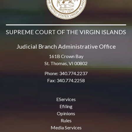
SUPREME COURT OF THE VIRGIN ISLANDS
Judicial Branch Administrative Office
161B Crown Bay
St. Thomas, VI 00802
Phone: 340.774.2237
Fax: 340.774.2258
EServices
Efiling
Opinions
Rules
Media Services