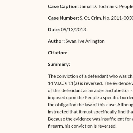
Special Admissions
Case Caption:
Jamal D. Todman v. People 
Associate Justice Harold
W.L. Willocks
Pro Hac Vice Admissions
Case Number:
S. Ct. Crim. No. 2011-003
Associate Justice Denise
Bar Schedule of Fees
Date:
09/13/2013
M. Francois
Author:
Swan, Ive Arlington
Citation:
Summary:
The conviction of a defendant who was char
14 V.I.C. § 11(a) is reversed. The evidenc
of this defendant as an aider and abettor 
imposed upon the People a specific burden 
the obligation the law of this case. Althou
instructed that it must specifically find 
Because the evidence was insufficient for 
firearm, his conviction is reversed.