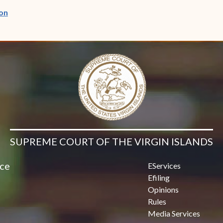
(opens in new window)
on
SUPREME COURT OF THE VIRGIN ISLANDS
ice
EServices
Efiling
Opinions
Rules
Media Services