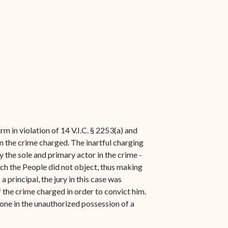
m in violation of 14 V.I.C. § 2253(a) and
in the crime charged. The inartful charging
 the sole and primary actor in the crime -
ich the People did not object, thus making
 principal, the jury in this case was
 the crime charged in order to convict him.
yone in the unauthorized possession of a