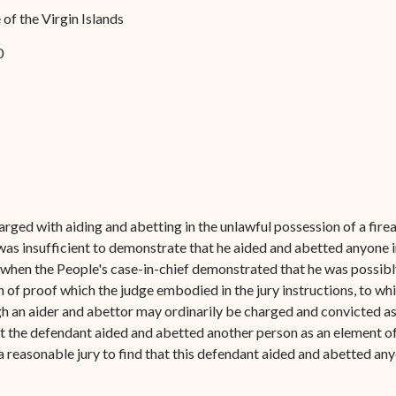
Forms
of the Virgin Islands
Contact Us
0
ged with aiding and abetting in the unlawful possession of a firear
e was insufficient to demonstrate that he aided and abetted anyone 
- when the People's case-in-chief demonstrated that he was possibly
of proof which the judge embodied in the jury instructions, to wh
gh an aider and abettor may ordinarily be charged and convicted as a
that the defendant aided and abetted another person as an element of
a reasonable jury to find that this defendant aided and abetted an