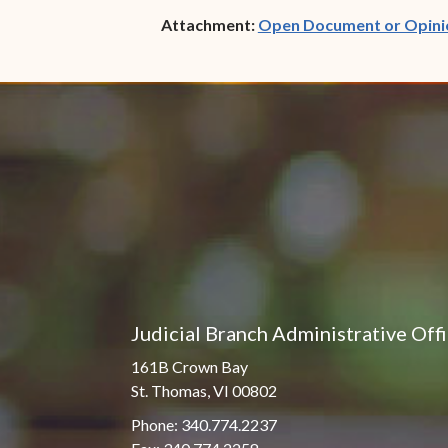
Attachment:
Open Document or Opini
Judicial Branch Administrative Off
161B Crown Bay
St. Thomas, VI 00802
Phone: 340.774.2237