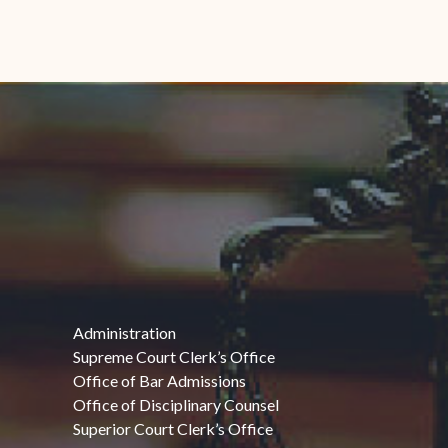
Administration
Supreme Court Clerk’s Office
Office of Bar Admissions
Office of Disciplinary Counsel
Superior Court Clerk’s Office