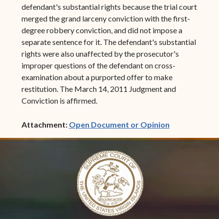
defendant's substantial rights because the trial court
merged the grand larceny conviction with the first-
degree robbery conviction, and did not impose a
separate sentence for it. The defendant's substantial
rights were also unaffected by the prosecutor's
improper questions of the defendant on cross-
examination about a purported offer to make
restitution. The March 14, 2011 Judgment and
Conviction is affirmed.
(opens in ne
Attachment:
Open Document or Opinion