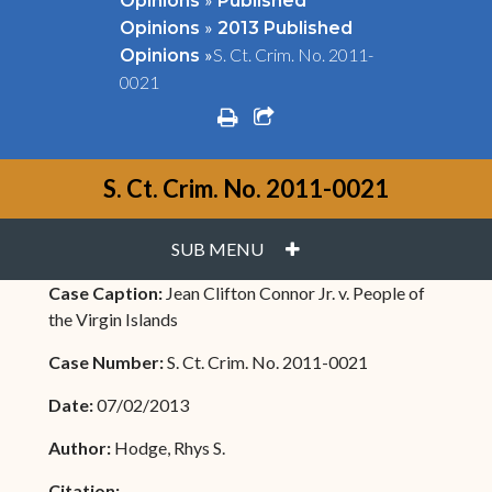
Opinions
Published
»
Opinions
2013 Published
»
S. Ct. Crim. No. 2011-
Opinions
0021
print
share square o
S. Ct. Crim. No. 2011-0021
PLUS
SUB MENU
Case Caption:
Jean Clifton Connor Jr. v. People of
the Virgin Islands
Case Number:
S. Ct. Crim. No. 2011-0021
Date:
07/02/2013
Author:
Hodge, Rhys S.
Citation: