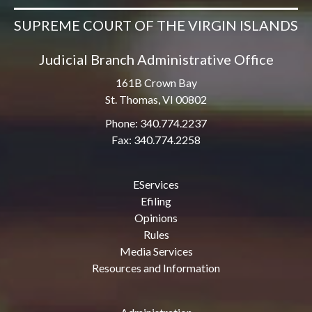
SUPREME COURT OF THE VIRGIN ISLANDS
Judicial Branch Administrative Office
161B Crown Bay
St. Thomas, VI 00802
Phone: 340.774.2237
Fax: 340.774.2258
EServices
Efiling
Opinions
Rules
Media Services
Resources and Information