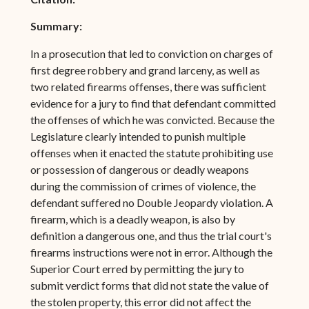
Summary:
In a prosecution that led to conviction on charges of
first degree robbery and grand larceny, as well as
two related firearms offenses, there was sufficient
evidence for a jury to find that defendant committed
the offenses of which he was convicted. Because the
Legislature clearly intended to punish multiple
offenses when it enacted the statute prohibiting use
or possession of dangerous or deadly weapons
during the commission of crimes of violence, the
defendant suffered no Double Jeopardy violation. A
firearm, which is a deadly weapon, is also by
definition a dangerous one, and thus the trial court's
firearms instructions were not in error. Although the
Superior Court erred by permitting the jury to
submit verdict forms that did not state the value of
the stolen property, this error did not affect the