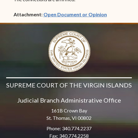
(opens in ne
Attachment:
Open Document or Opinion
SUPREME COURT OF THE VIRGIN ISLANDS
Judicial Branch Administrative Office
161B Crown Bay
St. Thomas, VI 00802
Phone: 340.774.2237
Fax: 340.774.2258