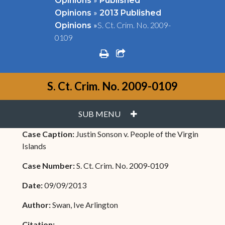
Opinions
Published
»
Opinions
2013 Published
»
S. Ct. Crim. No. 2009-
Opinions
0109
print
share square o
S. Ct. Crim. No. 2009-0109
PLUS
SUB MENU
Case Caption:
Justin Sonson v. People of the Virgin
Islands
Case Number:
S. Ct. Crim. No. 2009-0109
Date:
09/09/2013
Author:
Swan, Ive Arlington
Citation: