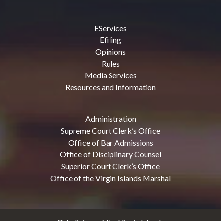
EServices
Efiling
Opinions
Rules
Media Services
Resources and Information
Administration
Supreme Court Clerk’s Office
Office of Bar Admissions
Office of Disciplinary Counsel
Superior Court Clerk’s Office
Office of the Virgin Islands Marshal