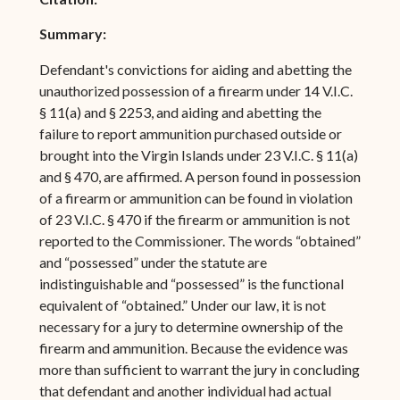
Summary:
Defendant's convictions for aiding and abetting the
unauthorized possession of a firearm under 14 V.I.C.
§ 11(a) and § 2253, and aiding and abetting the
failure to report ammunition purchased outside or
brought into the Virgin Islands under 23 V.I.C. § 11(a)
and § 470, are affirmed. A person found in possession
of a firearm or ammunition can be found in violation
of 23 V.I.C. § 470 if the firearm or ammunition is not
reported to the Commissioner. The words “obtained”
and “possessed” under the statute are
indistinguishable and “possessed” is the functional
equivalent of “obtained.” Under our law, it is not
necessary for a jury to determine ownership of the
firearm and ammunition. Because the evidence was
more than sufficient to warrant the jury in concluding
that defendant and another individual had actual