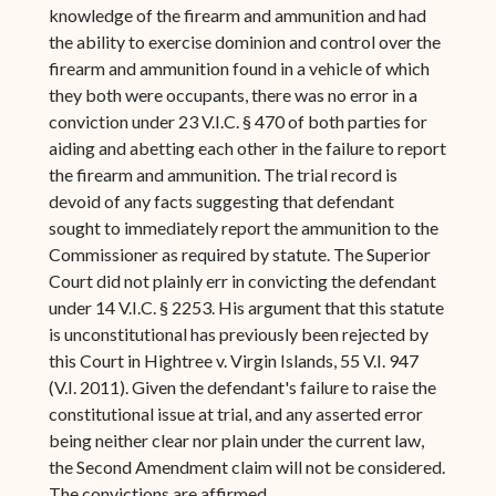
knowledge of the firearm and ammunition and had
the ability to exercise dominion and control over the
firearm and ammunition found in a vehicle of which
they both were occupants, there was no error in a
conviction under 23 V.I.C. § 470 of both parties for
aiding and abetting each other in the failure to report
the firearm and ammunition. The trial record is
devoid of any facts suggesting that defendant
sought to immediately report the ammunition to the
Commissioner as required by statute. The Superior
Court did not plainly err in convicting the defendant
under 14 V.I.C. § 2253. His argument that this statute
is unconstitutional has previously been rejected by
this Court in Hightree v. Virgin Islands, 55 V.I. 947
(V.I. 2011). Given the defendant's failure to raise the
constitutional issue at trial, and any asserted error
being neither clear nor plain under the current law,
the Second Amendment claim will not be considered.
The convictions are affirmed.