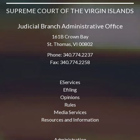
SUPREME COURT OF THE VIRGIN ISLANDS
Judicial Branch Administrative Office
161B Crown Bay
St. Thomas, VI 00802
Phone: 340.774.2237
Fax: 340.774.2258
EServices
Efiling
Opinions
Rules
Media Services
Resources and Information
Administration