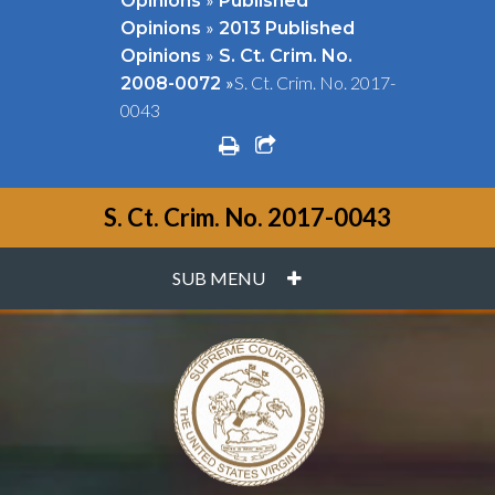
Opinions
Published
»
Opinions
2013 Published
»
Opinions
S. Ct. Crim. No.
»
S. Ct. Crim. No. 2017-
2008-0072
0043
print
share square o
S. Ct. Crim. No. 2017-0043
PLUS
SUB MENU