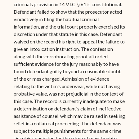
criminals provision in 14 V.I.C. § 61 is constitutional.
Defendant failed to show that the prosecutor acted
vindictively in filing the habitual criminal
information, and the trial court properly exercised its
discretion under that statute in this case. Defendant
waived on the record his right to appeal the failure to
give an intoxication instruction. The confession
along with the corroborating proof afforded
sufficient evidence for the jury reasonably to have
found defendant guilty beyond a reasonable doubt
of the crimes charged. Admission of evidence
relating to the victim's underwear, while not having
probative value, was not prejudicial in the context of
this case. The record is currently inadequate to make
a determination on defendant's claim of ineffective
assistance of counsel, which may be raised in seeking
relief in a collateral proceeding. The defendant was
subject to multiple punishments for the same crime
since his conviction for the crime of manslaughter