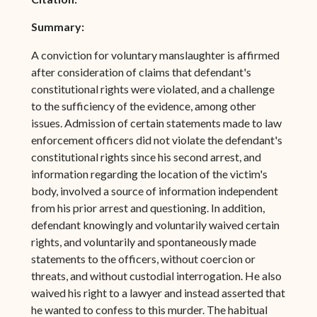
Summary:
A conviction for voluntary manslaughter is affirmed
after consideration of claims that defendant's
constitutional rights were violated, and a challenge
to the sufficiency of the evidence, among other
issues. Admission of certain statements made to law
enforcement officers did not violate the defendant's
constitutional rights since his second arrest, and
information regarding the location of the victim's
body, involved a source of information independent
from his prior arrest and questioning. In addition,
defendant knowingly and voluntarily waived certain
rights, and voluntarily and spontaneously made
statements to the officers, without coercion or
threats, and without custodial interrogation. He also
waived his right to a lawyer and instead asserted that
he wanted to confess to this murder. The habitual