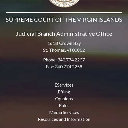
SUPREME COURT OF THE VIRGIN ISLANDS
Judicial Branch Administrative Office
161B Crown Bay
St. Thomas, VI 00802
Phone: 340.774.2237
Fax: 340.774.2258
EServices
Efiling
Opinions
Rules
Media Services
Resources and Information