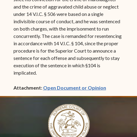
and the crime of aggravated child abuse or neglect
under 14 V.I.C. § 506 were based on a single
indivisible course of conduct, and he was sentenced
on both charges, with the imprisonment to run
concurrently. The case is remanded for resentencing
in accordance with 14 V.I.C. § 104, since the proper
procedure is for the Superior Court to announce a
sentence for each offense and subsequently to stay
execution of the sentence in which §104 is
implicated.
(opens in ne
Attachment:
Open Document or Opinion