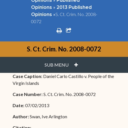
Opinions
Published
»
Opinions
2013 Published
»
S. Ct. Crim. No. 2008-
Opinions
0072
print
share square o
S. Ct. Crim. No. 2008-0072
PLUS
SUB MENU
Case Caption:
Daniel Carlo Castillo v. People of the
Virgin Islands
Case Number:
S. Ct. Crim. No. 2008-0072
Date:
07/02/2013
Author:
Swan, Ive Arlington
Citation: