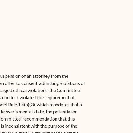
suspension of an attorney from the
an offer to consent, admitting violations of
charged ethical violations, the Committee
is conduct violated the requirement of
del Rule 1.4(a)(3), which mandates that a
 lawyer's mental state, the potential or
e Committee' recommendation that this
 is inconsistent with the purpose of the
injury, but only with respect to a single