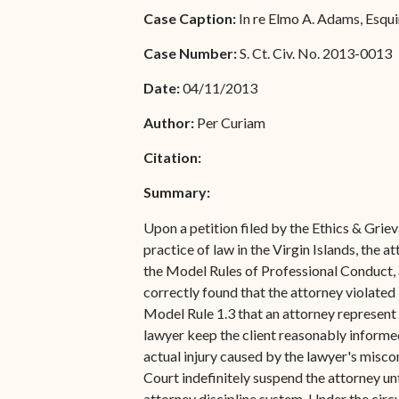
Special Admissions
Case Caption:
In re Elmo A. Adams, Esqui
Associate Justice Harold
W.L. Willocks
Pro Hac Vice Admissions
Case Number:
S. Ct. Civ. No. 2013-0013
Associate Justice Denise
Bar Schedule of Fees
Date:
04/11/2013
M. Francois
Author:
Per Curiam
Citation:
Summary:
Upon a petition filed by the Ethics & Gri
practice of law in the Virgin Islands, the 
the Model Rules of Professional Conduct, a
correctly found that the attorney violated
Model Rule 1.3 that an attorney represent 
lawyer keep the client reasonably informed 
actual injury caused by the lawyer's misc
Court indefinitely suspend the attorney unt
attorney discipline system. Under the circum