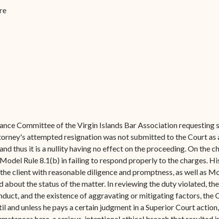
Forms
re
Contact Us
evance Committee of the Virgin Islands Bar Association requesting 
attorney's attempted resignation was not submitted to the Court as 
nd thus it is a nullity having no effect on the proceeding. On the 
 Model Rule 8.1(b) in failing to respond properly to the charges. H
the client with reasonable diligence and promptness, as well as Mo
about the status of the matter. In reviewing the duty violated, the
onduct, and the existence of aggravating or mitigating factors, th
il and unless he pays a certain judgment in a Superior Court action,
stances here, a serious, intentional ethical breach that resulted in 