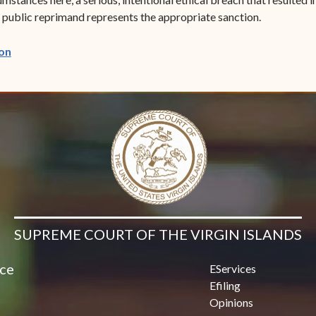
a public reprimand represents the appropriate sanction.
(opens in new window)
on
SUPREME COURT OF THE VIRGIN ISLANDS
ice
EServices
Efiling
Opinions