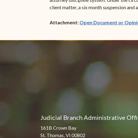
client matter, a six month suspension and 
Attachment:
Open Document or Opini
Judicial Branch Administrative Off
161B Crown Bay
St. Thomas, VI 00802