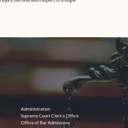
Administration
Supreme Court Clerk’s Office
Office of Bar Admissions