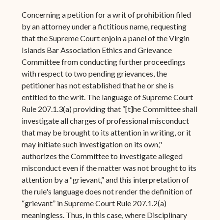
Concerning a petition for a writ of prohibition filed
by an attorney under a fictitious name, requesting
that the Supreme Court enjoin a panel of the Virgin
Islands Bar Association Ethics and Grievance
Committee from conducting further proceedings
with respect to two pending grievances, the
petitioner has not established that he or she is
entitled to the writ. The language of Supreme Court
Rule 207.1.3(a) providing that “[t]he Committee shall
investigate all charges of professional misconduct
that may be brought to its attention in writing, or it
may initiate such investigation on its own,"
authorizes the Committee to investigate alleged
misconduct even if the matter was not brought to its
attention by a “grievant,” and this interpretation of
the rule's language does not render the definition of
“grievant” in Supreme Court Rule 207.1.2(a)
meaningless. Thus, in this case, where Disciplinary