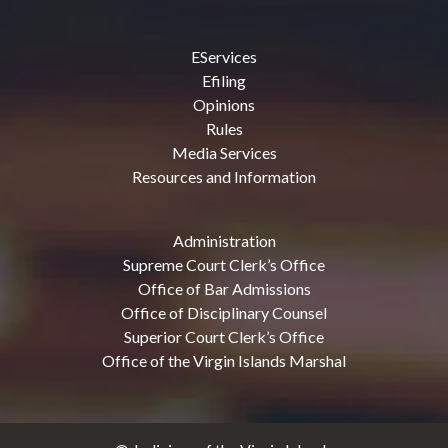
EServices
Efiling
Opinions
Rules
Media Services
Resources and Information
Administration
Supreme Court Clerk’s Office
Office of Bar Admissions
Office of Disciplinary Counsel
Superior Court Clerk’s Office
Office of the Virgin Islands Marshal