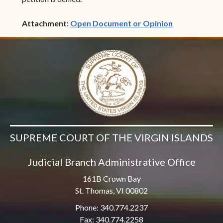
(opens in ne
Attachment:
Open Document or Opinion
SUPREME COURT OF THE VIRGIN ISLANDS
Judicial Branch Administrative Office
161B Crown Bay
St. Thomas, VI 00802
Phone: 340.774.2237
Fax: 340.774.2258