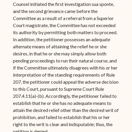
Counsel initiated the first investigation sua sponte,
and the second grievance came before the
Committee as a result of a referral from a Superior
Court magistrate, the Committee has not exceeded
its authority by permitting both matters to proceed.
In addition, the petitioner possesses an adequate
alternate means of attaining the relief he or she
desires, in that he or she may simply allow both
pending proceedings to run their natural course, and
if the Committee ultimately disagrees with his or her
interpretation of the standing requirements of Rule
207, the petitioner could appeal the adverse decision
to this Court, pursuant to Supreme Court Rule
207.4.11(a)-(b). Accordingly, the petitioner failed to
establish that he or she has no adequate means to
attain the desired relief other than the desired writ of
prohibition, and failed to establish that his or her
right to the writ is clear and indisputable; thus, the
petition is denied.