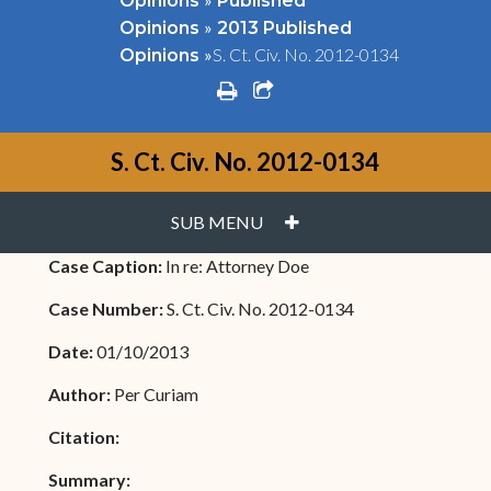
Opinions
Published
»
Opinions
2013 Published
»
S. Ct. Civ. No. 2012-0134
Opinions
print
share square o
S. Ct. Civ. No. 2012-0134
PLUS
SUB MENU
Case Caption:
In re: Attorney Doe
Case Number:
S. Ct. Civ. No. 2012-0134
Date:
01/10/2013
Author:
Per Curiam
Citation:
Summary: