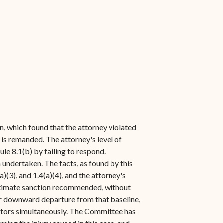
n, which found that the attorney violated
 is remanded. The attorney's level of
le 8.1(b) by failing to respond.
 undertaken. The facts, as found by this
)(3), and 1.4(a)(4), and the attorney's
ultimate sanction recommended, without
 or downward departure from that baseline,
actors simultaneously. The Committee has
ing the injury caused in this case, and