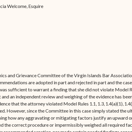
Forms
ricia Welcome, Esquire
Contact Us
thics and Grievance Committee of the Virgin Islands Bar Associatio
ommendations are adopted in part and rejected in part and the case
as sufficient to warrant a finding that she did not violate Model Ru
lt and an independent review and weighing of the evidence has been
nce that the attorney violated Model Rules 1.1, 1.3, 1.4(a)(1), 1.4(a
ted. However, since the Committee in this case simply stated the 
ining how any aggravating or mitigating factors justify an upward
ed the correct procedure or impermissibly weighed all required f
 its recommended sanction, nor made certain needed findings concern