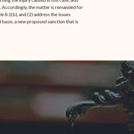
. Accordingly, the matter is remanded for
 8.1(b), and (2) address the issues
d basis, a new proposed sanction that is