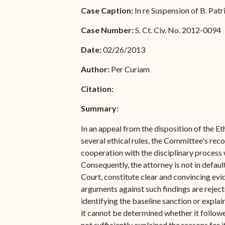
Special Admissions
Case Caption:
In re Suspension of B. Pat
Associate Justice Harold
W.L. Willocks
Pro Hac Vice Admissions
Case Number:
S. Ct. Civ. No. 2012-0094
Associate Justice Denise
Bar Schedule of Fees
Date:
02/26/2013
M. Francois
Author:
Per Curiam
Citation:
Summary:
In an appeal from the disposition of the E
several ethical rules, the Committee's rec
cooperation with the disciplinary process w
Consequently, the attorney is not in defau
Court, constitute clear and convincing evide
arguments against such findings are rejec
identifying the baseline sanction or expla
it cannot be determined whether it follow
not sufficiently explained the reasons for