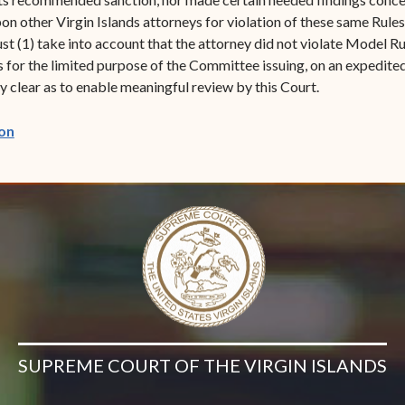
 other Virgin Islands attorneys for violation of these same Rules
(1) take into account that the attorney did not violate Model Rule
is for the limited purpose of the Committee issuing, on an expedite
 clear as to enable meaningful review by this Court.
(opens in new window)
on
SUPREME COURT OF THE VIRGIN ISLANDS