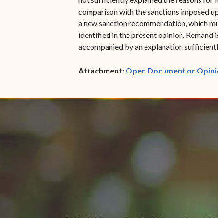
comparison with the sanctions imposed upon
a new sanction recommendation, which must 
identified in the present opinion. Remand 
accompanied by an explanation sufficiently
Attachment:
Open Document or Opini