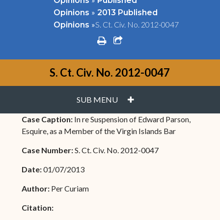
Opinions
Published
»
Opinions
2013 Published
»
S. Ct. Civ. No. 2012-0047
Opinions
print
share square o
S. Ct. Civ. No. 2012-0047
PLUS
SUB MENU
Case Caption:
In re Suspension of Edward Parson,
Esquire, as a Member of the Virgin Islands Bar
Case Number:
S. Ct. Civ. No. 2012-0047
Date:
01/07/2013
Author:
Per Curiam
Citation: