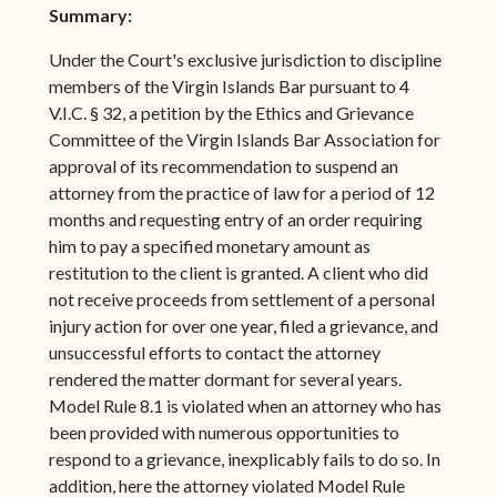
Summary:
Under the Court's exclusive jurisdiction to discipline
members of the Virgin Islands Bar pursuant to 4
V.I.C. § 32, a petition by the Ethics and Grievance
Committee of the Virgin Islands Bar Association for
approval of its recommendation to suspend an
attorney from the practice of law for a period of 12
months and requesting entry of an order requiring
him to pay a specified monetary amount as
restitution to the client is granted. A client who did
not receive proceeds from settlement of a personal
injury action for over one year, filed a grievance, and
unsuccessful efforts to contact the attorney
rendered the matter dormant for several years.
Model Rule 8.1 is violated when an attorney who has
been provided with numerous opportunities to
respond to a grievance, inexplicably fails to do so. In
addition, here the attorney violated Model Rule