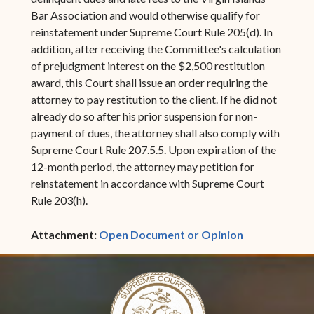
Bar Association and would otherwise qualify for
reinstatement under Supreme Court Rule 205(d). In
addition, after receiving the Committee's calculation
of prejudgment interest on the $2,500 restitution
award, this Court shall issue an order requiring the
attorney to pay restitution to the client. If he did not
already do so after his prior suspension for non-
payment of dues, the attorney shall also comply with
Supreme Court Rule 207.5.5. Upon expiration of the
12-month period, the attorney may petition for
reinstatement in accordance with Supreme Court
Rule 203(h).
(opens in ne
Attachment:
Open Document or Opinion