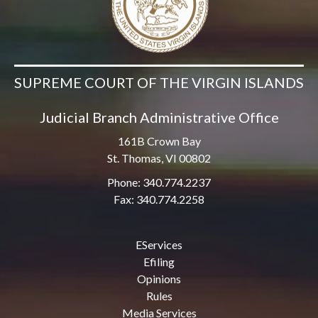
SUPREME COURT OF THE VIRGIN ISLANDS
Judicial Branch Administrative Office
161B Crown Bay
St. Thomas, VI 00802
Phone: 340.774.2237
Fax: 340.774.2258
EServices
Efiling
Opinions
Rules
Media Services