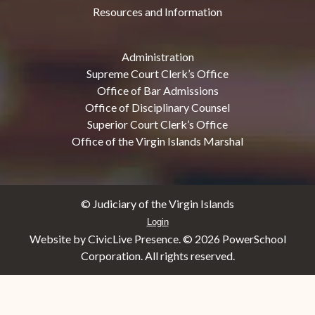
Resources and Information
Administration
Supreme Court Clerk’s Office
Office of Bar Admissions
Office of Disciplinary Counsel
Superior Court Clerk’s Office
Office of the Virgin Islands Marshal
© Judiciary of the Virgin Islands
Login
Website by CivicLive Presence. ©
2026 PowerSchool
Corporation. All rights reserved.