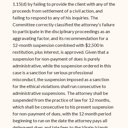
1.15(d) by failing to provide the client with any of the
proceeds from settlement of a civil action, and
failing to respond to any of his inquiries. The
Committee correctly classified the attorney's failure
to participate in the disciplinary proceedings as an
aggravating factor, and its recommendation for a
12-month suspension combined with $2,500 in
restitution, plus interest, is approved. Given that a
suspension for non-payment of dues is purely
administrative, while the suspension ordered in this
case is a sanction for serious professional
misconduct, the suspension imposed as a sanction
for the ethical violations shall run consecutive to
administrative suspensions. The attorney shall be
suspended from the practice of law for 12 months,
which shall be consecutive to his present suspension
for non-payment of dues, with the 12 month period
beginning to run on the date the attorney pays all
delinquent dues and late fees to the Virgin Islands