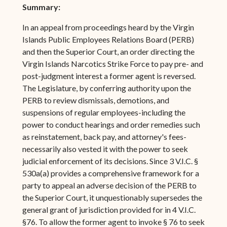
Summary:
In an appeal from proceedings heard by the Virgin
Islands Public Employees Relations Board (PERB)
and then the Superior Court, an order directing the
Virgin Islands Narcotics Strike Force to pay pre- and
post-judgment interest a former agent is reversed.
The Legislature, by conferring authority upon the
PERB to review dismissals, demotions, and
suspensions of regular employees-including the
power to conduct hearings and order remedies such
as reinstatement, back pay, and attorney's fees-
necessarily also vested it with the power to seek
judicial enforcement of its decisions. Since 3 V.I.C. §
530a(a) provides a comprehensive framework for a
party to appeal an adverse decision of the PERB to
the Superior Court, it unquestionably supersedes the
general grant of jurisdiction provided for in 4 V.I.C.
§76. To allow the former agent to invoke § 76 to seek