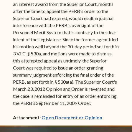
an interest award from the Superior Court, months
after the time to appeal the PERB's order to the
Superior Court had expired, would result in judicial
interference with the PERB's oversight of the
Personnel Merit System that is contrary to the clear
intent of the Legislature. Since the former agent filed
his motion well beyond the 30-day period set forth in
3 V.I.C. § 530a, and motions were made to dismiss
this attempted appeal as untimely, the Superior
Court was required to issue an order granting
summary judgment enforcing the final order of the
PERB, as set forth in § 530a(a). The Superior Court's
March 23, 2012 Opinion and Order is reversed and
the case is remanded for entry of an order enforcing
the PERB's September 11, 2009 Order.
(opens in ne
Attachment:
Open Document or Opinion