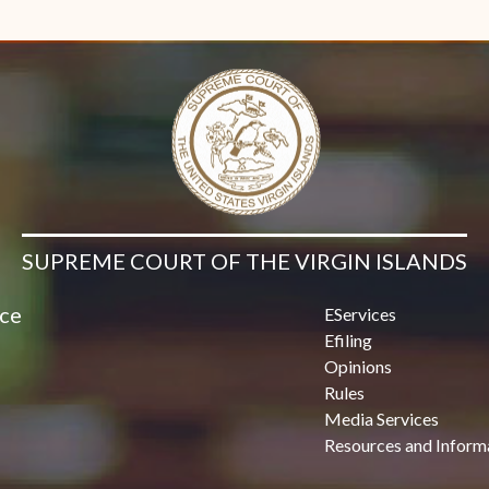
SUPREME COURT OF THE VIRGIN ISLANDS
ice
EServices
Efiling
Opinions
Rules
Media Services
Resources and Inform