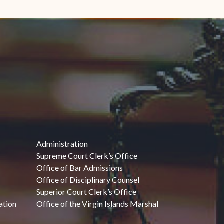
Administration
Supreme Court Clerk’s Office
Office of Bar Admissions
Office of Disciplinary Counsel
Superior Court Clerk’s Office
ation
Office of the Virgin Islands Marshal