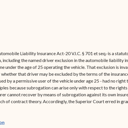
tomobile Liability Insurance Act-20 V.I.C. § 701 et seq.-is a stat
, including the named driver exclusion in the automobile liability in
ne under the age of 25 operating the vehicle. That exclusion is inv
 whether that driver may be excluded by the terms of the insurance p
sed by a permissive user of the vehicle under age 25 - had no rig
ples because subrogation can arise only with respect to the rights 
rer cannot recover by means of subrogation against its own insure
ch of contract theory. Accordingly, the Superior Court erred in gr
(opens in new window)
on