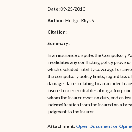
Associate Justice Denise
Bar Schedule of Fees
Date:
09/25/2013
M. Francois
Author:
Hodge, Rhys S.
Citation:
Summary:
In an insurance dispute, the Compulsory Au
invalidates any conflicting policy provision
which excluded liability coverage for anyo
the compulsory policy limits, regardless of
damage claims relating to an accident cau
insured under equitable subrogation princi
whom the insurer owes no duty, and an insu
indemnification from the insured on a brea
judgment to the insurer.
Attachment:
Open Document or Opini