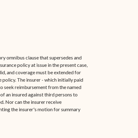
utory omnibus clause that supersedes and
surance policy at issue in the present case,
alid, and coverage must be extended for
olicy. The insurer - which initially paid
ht to seek reimbursement from the named
of an insured against third persons to
d. Nor can the insurer receive
anting the insurer's motion for summary