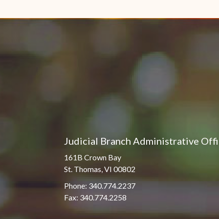
Judicial Branch Administrative Off
161B Crown Bay
St. Thomas, VI 00802
Phone: 340.774.2237
Fax: 340.774.2258