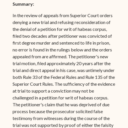
Summary:
In the review of appeals from Superior Court orders
denying a new trial and refusing reconsideration of
the denial of a petition for writ of habeas corpus,
filed two decades after petitioner was convicted of
first degree murder and sentenced to life in prison,
no error is found in the rulings below and the orders
appealed from are affirmed. The petitioner's new
trial motion, filed approximately 20 years after the
trial and direct appeal in his case, was untimely under
both Rule 33 of the Federal Rules and Rule 135 of the
Superior Court Rules. The sufficiency of the evidence
at trial to support a conviction may not be
challenged in a petition for writ of habeas corpus.
The petitioner's claim that he was deprived of due
process because the prosecutor solicited false
testimony from witnesses during the course of the
trial was not supported by proof of either the falsity