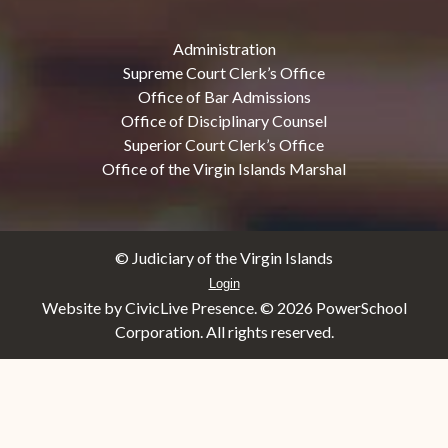
Administration
Supreme Court Clerk’s Office
Office of Bar Admissions
Office of Disciplinary Counsel
Superior Court Clerk’s Office
Office of the Virgin Islands Marshal
© Judiciary of the Virgin Islands
Login
Website by CivicLive Presence. ©
2026 PowerSchool
Corporation. All rights reserved.