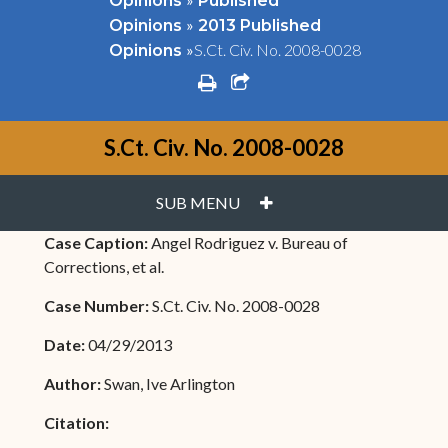
Opinions
Published
»
Opinions
2013 Published
»
S.Ct. Civ. No. 2008-0028
Opinions
print
share square o
S.Ct. Civ. No. 2008-0028
PLUS
SUB MENU
Case Caption:
Angel Rodriguez v. Bureau of
Corrections, et al.
Case Number:
S.Ct. Civ. No. 2008-0028
Date:
04/29/2013
Author:
Swan, Ive Arlington
Citation: