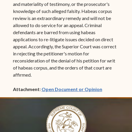
and materiality of testimony, or the prosecutor's
knowledge of such alleged falsity. Habeas corpus
review is an extraordinary remedy and will not be
allowed to do service for an appeal. Criminal
defendants are barred from using habeas
applications to re-litigate issues decided on direct
appeal. Accordingly, the Superior Court was correct
in rejecting the petitioner's motion for
reconsideration of the denial of his petition for writ
of habeas corpus, and the orders of that court are
affirmed.
(opens in ne
Attachment:
Open Document or Opinion