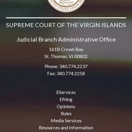
SUPREME COURT OF THE VIRGIN ISLANDS
Judicial Branch Administrative Office
161B Crown Bay
St. Thomas, VI 00802
Phone: 340.774.2237
Fax: 340.774.2258
EServices
Efiling
Opinions
Rules
Media Services
Resources and Information