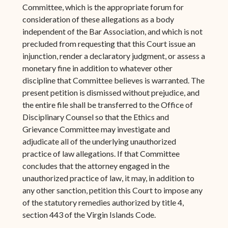
Committee, which is the appropriate forum for
consideration of these allegations as a body
independent of the Bar Association, and which is not
precluded from requesting that this Court issue an
injunction, render a declaratory judgment, or assess a
monetary fine in addition to whatever other
discipline that Committee believes is warranted. The
present petition is dismissed without prejudice, and
the entire file shall be transferred to the Office of
Disciplinary Counsel so that the Ethics and
Grievance Committee may investigate and
adjudicate all of the underlying unauthorized
practice of law allegations. If that Committee
concludes that the attorney engaged in the
unauthorized practice of law, it may, in addition to
any other sanction, petition this Court to impose any
of the statutory remedies authorized by title 4,
section 443 of the Virgin Islands Code.