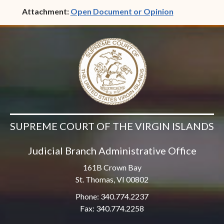
(opens in ne
Attachment:
Open Document or Opinion
SUPREME COURT OF THE VIRGIN ISLANDS
Judicial Branch Administrative Office
161B Crown Bay
St. Thomas, VI 00802
Phone: 340.774.2237
Fax: 340.774.2258