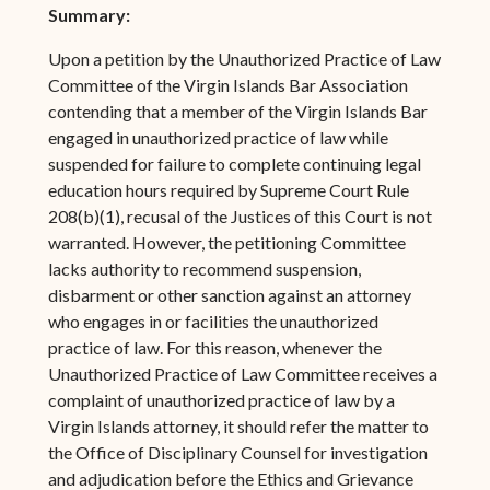
Summary:
Upon a petition by the Unauthorized Practice of Law
Committee of the Virgin Islands Bar Association
contending that a member of the Virgin Islands Bar
engaged in unauthorized practice of law while
suspended for failure to complete continuing legal
education hours required by Supreme Court Rule
208(b)(1), recusal of the Justices of this Court is not
warranted. However, the petitioning Committee
lacks authority to recommend suspension,
disbarment or other sanction against an attorney
who engages in or facilities the unauthorized
practice of law. For this reason, whenever the
Unauthorized Practice of Law Committee receives a
complaint of unauthorized practice of law by a
Virgin Islands attorney, it should refer the matter to
the Office of Disciplinary Counsel for investigation
and adjudication before the Ethics and Grievance