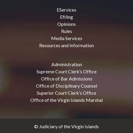
EServices
Efiling
Opinions
Rules
Media Services
Resources and Information
Administration
Supreme Court Clerk’s Office
Office of Bar Admissions
Office of Disciplinary Counsel
Superior Court Clerk’s Office
Office of the Virgin Islands Marshal
© Judiciary of the Virgin Islands