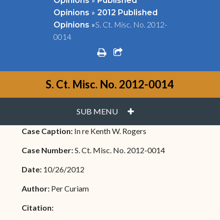
Opinions
Published
»
Opinions
2012 Published
»
S. Ct. Misc. No. 2012-
Opinions
0014
print
share square o
S. Ct. Misc. No. 2012-0014
PLUS
SUB MENU
Case Caption:
In re Kenth W. Rogers
Case Number:
S. Ct. Misc. No. 2012-0014
Date:
10/26/2012
Author:
Per Curiam
Citation: