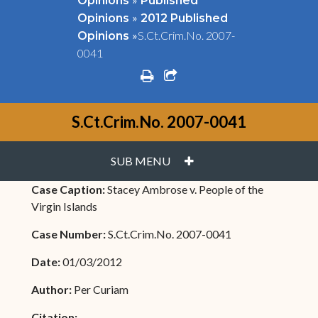
Opinions
Published
»
Opinions
2012 Published
»
S.Ct.Crim.No. 2007-
Opinions
0041
print
share square o
S.Ct.Crim.No. 2007-0041
PLUS
SUB MENU
Case Caption:
Stacey Ambrose v. People of the
Virgin Islands
Case Number:
S.Ct.Crim.No. 2007-0041
Date:
01/03/2012
Author:
Per Curiam
Citation: