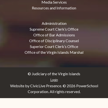
Media Services
Resources and Information
Administration
Supreme Court Clerk’s Office
Office of Bar Admissions
Office of Disciplinary Counsel
Superior Court Clerk’s Office
Office of the Virgin Islands Marshal
© Judiciary of the Virgin Islands
Login
Website by CivicLive Presence. ©
2026 PowerSchool
Corporation. All rights reserved.