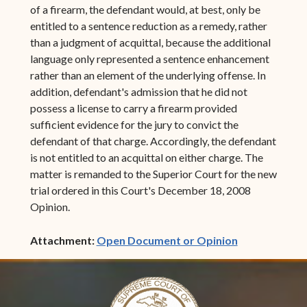
of a firearm, the defendant would, at best, only be
entitled to a sentence reduction as a remedy, rather
than a judgment of acquittal, because the additional
language only represented a sentence enhancement
rather than an element of the underlying offense. In
addition, defendant's admission that he did not
possess a license to carry a firearm provided
sufficient evidence for the jury to convict the
defendant of that charge. Accordingly, the defendant
is not entitled to an acquittal on either charge. The
matter is remanded to the Superior Court for the new
trial ordered in this Court's December 18, 2008
Opinion.
(opens in ne
Attachment:
Open Document or Opinion