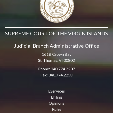
SUPREME COURT OF THE VIRGIN ISLANDS
Judicial Branch Administrative Office
161B Crown Bay
St. Thomas, VI 00802
Phone: 340.774.2237
Fax: 340.774.2258
EServices
Efiling
Opinions
Rules