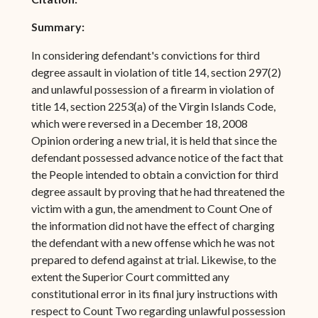
Summary:
In considering defendant's convictions for third
degree assault in violation of title 14, section 297(2)
and unlawful possession of a firearm in violation of
title 14, section 2253(a) of the Virgin Islands Code,
which were reversed in a December 18, 2008
Opinion ordering a new trial, it is held that since the
defendant possessed advance notice of the fact that
the People intended to obtain a conviction for third
degree assault by proving that he had threatened the
victim with a gun, the amendment to Count One of
the information did not have the effect of charging
the defendant with a new offense which he was not
prepared to defend against at trial. Likewise, to the
extent the Superior Court committed any
constitutional error in its final jury instructions with
respect to Count Two regarding unlawful possession