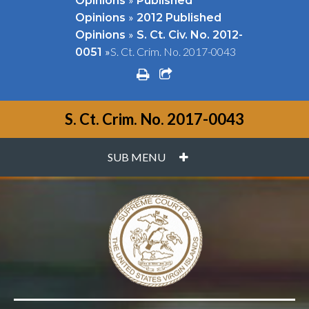
Opinions
Published
»
Opinions
2012 Published
»
Opinions
S. Ct. Civ. No. 2012-
»
S. Ct. Crim. No. 2017-0043
0051
print
share square o
S. Ct. Crim. No. 2017-0043
PLUS
SUB MENU