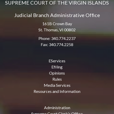
SUPREME COURT OF THE VIRGIN ISLANDS
Judicial Branch Administrative Office
161B Crown Bay
St. Thomas, VI 00802
Phone: 340.774.2237
Fax: 340.774.2258
EServices
Efiling
Opinions
Rules
Media Services
Resources and Information
Administration
Supreme Court Clerk’s Office