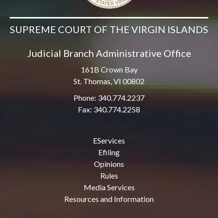
SUPREME COURT OF THE VIRGIN ISLANDS
Judicial Branch Administrative Office
161B Crown Bay
St. Thomas, VI 00802
Phone: 340.774.2237
Fax: 340.774.2258
EServices
Efiling
Opinions
Rules
Media Services
Resources and Information