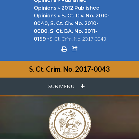
Opinions
Published
»
Opinions
2012 Published
»
Opinions
S. Ct. Civ. No. 2010-
0040, S. Ct. Civ. No. 2010-
0080, S. Ct. BA. No. 2011-
»
S. Ct. Crim. No. 2017-0043
0159
print
share square o
S. Ct. Crim. No. 2017-0043
PLUS
SUB MENU